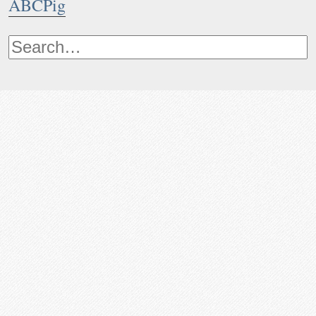
ABCPig