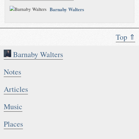
Barnaby Walters
Top ⇑
Barnaby Walters
Notes
Articles
Music
Places