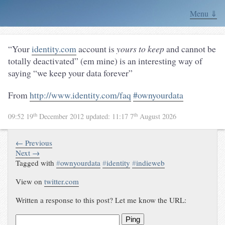
Menu ⇓
“Your
identity.com
account is
yours to keep
and cannot be
totally deactivated” (em mine) is an interesting way of
saying “we keep your data forever”
From
http://www.identity.com/faq
#ownyourdata
th
th
09:52 19
December 2012
updated:
11:17 7
August 2026
← Previous
Next →
Tagged with
#
ownyourdata
#
identity
#
indieweb
View on
twitter.com
Written a response to this post? Let me know the URL:
Ping