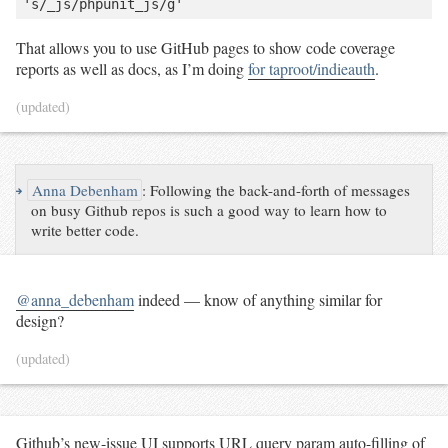
That allows you to use GitHub pages to show code coverage
reports as well as docs, as I’m doing
for taproot/indieauth
.
(updated)
↪
Anna Debenham
:
Following the back-and-forth of messages
on busy Github repos is such a good way to learn how to
write better code.
@anna_debenham
indeed — know of anything similar for
design?
(updated)
Github’s new-issue UI supports URL query param auto-filling of