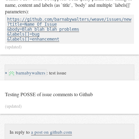
name, content and labels (as `title`, `body` and multiple `labels[]`
parameters):
https://github.com/barnabywalters/weave/issues/new

?title=Name Of Issue

&body=Blah blah blah problems

&labels[]=bug

&labels[]=enhancement
(updated)
↪
barnabywalters
:
test issue
Testing POSSE of issue comments to Github
(updated)
In reply to
a post on github.com