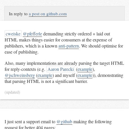
In reply to
a post on github.com
cweiske
@pfefferle
demanding strictly ordered + laid out
HTML makes things easier for consumers at the expense of
publishers, which is a known
anti-pattern
. We should optimise for
ease of publishing.
Also, many implementations are already parsing the target HTML
for reply-contexts (e.g.
Aaron Parecki
(
example
),
@jschweinsberg
(
example
) and myself (
example
)), demonstrating
that parsing HTML is not a significant barrier.
(updated)
I just sent a support email to
@github
making the following
request for better 404 pages: