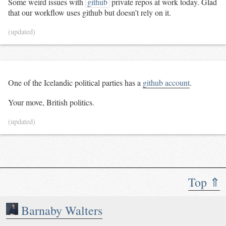
Some weird issues with
github
private repos at work today. Glad
that our workflow uses github but doesn’t rely on it.
(updated)
One of the Icelandic political parties has a
github account
.
Your move, British politics.
(updated)
Top ⇑
Barnaby Walters