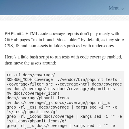
Menu ⇓
PHPUnit’s HTML code coverage reports don’t play nicely with
GitHub pages “main branch /docs folder” by default, as they store
CSS, JS and icon assets in folders prefixed with underscores.
Here’s a little bash script to run tests with code coverage enabled,
then move the assets around:
rm -rf docs/coverage/

XDEBUG_MODE=coverage  ./vendor/bin/phpunit tests -
-coverage-filter src --coverage-html docs/coverage

mv docs/coverage/_css docs/coverage/phpunit_css

mv docs/coverage/_icons 
docs/coverage/phpunit_icons

mv docs/coverage/_js docs/coverage/phpunit_js

grep -rl _css docs/coverage | xargs sed -i "" -e 
's/_css/phpunit_css/g'

grep -rl _icons docs/coverage | xargs sed -i "" -e 
's/_icons/phpunit_icons/g'

grep -rl _js docs/coverage | xargs sed -i "" -e 