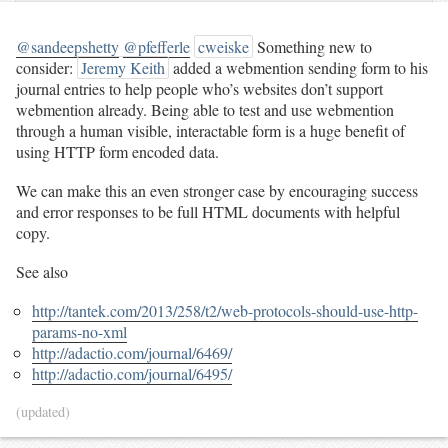
@sandeepshetty
@pfefferle
cweiske
Something new to
consider:
Jeremy Keith
added a webmention sending form to his
journal entries to help people who’s websites don’t support
webmention already. Being able to test and use webmention
through a human visible, interactable form is a huge benefit of
using HTTP form encoded data.
We can make this an even stronger case by encouraging success
and error responses to be full HTML documents with helpful
copy.
See also
http://tantek.com/2013/258/t2/web-protocols-should-use-http-
params-no-xml
http://adactio.com/journal/6469/
http://adactio.com/journal/6495/
(updated)