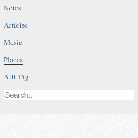
Notes
Articles
Music
Places
ABCPig