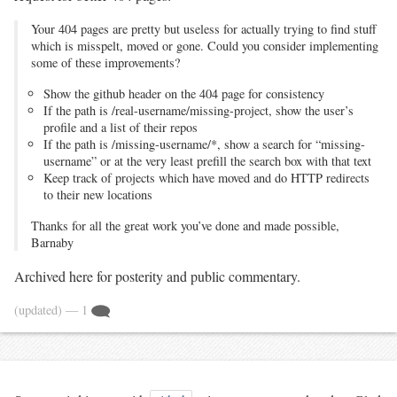
Your 404 pages are pretty but useless for actually trying to find stuff
which is misspelt, moved or gone. Could you consider implementing
some of these improvements?
Show the github header on the 404 page for consistency
If the path is /real-username/missing-project, show the user’s
profile and a list of their repos
If the path is /missing-username/*, show a search for “missing-
username” or at the very least prefill the search box with that text
Keep track of projects which have moved and do HTTP redirects
to their new locations
Thanks for all the great work you’ve done and made possible,
Barnaby
Archived here for posterity and public commentary.
(updated)
— 1