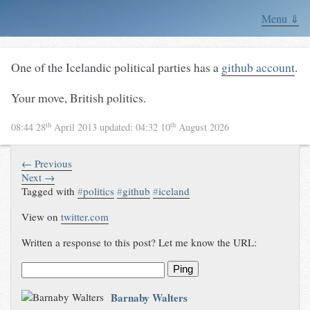
Menu ⇓
One of the Icelandic political parties has a
github account
.
Your move, British politics.
th
th
08:44 28
April 2013
updated:
04:32 10
August 2026
← Previous
Next →
Tagged with
#
politics
#
github
#
iceland
View on
twitter.com
Written a response to this post? Let me know the URL:
Ping
Barnaby Walters