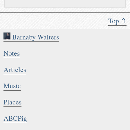
Top ⇑
Barnaby Walters
Notes
Articles
Music
Places
ABCPig