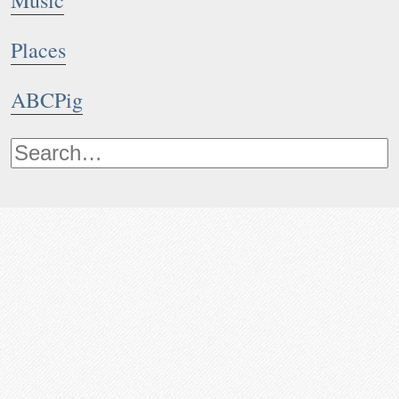
Music
Places
ABCPig