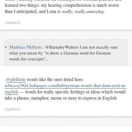
learned two things: my hearing comprehension is much worse
than I anticipated, and Lena is
really, really annoying
.
(updated)
↪
Matthias Pfefferle
:
@BarnabyWalters I am not exactly sure
what you mean by "is there a German word for German
words for concepts"...
.
@pfefferle
words like the ones listed here:
rebecca2904.hubpages.com/hub/german-words-that-dont-exist-in-
english
— words for really specific feelings or ideas which would
take a phrase, metaphor, meme or story to express in English
(updated)