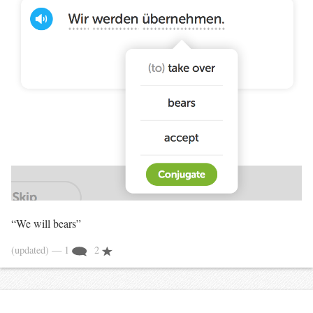
“We will bears”
(updated)
— 1
2