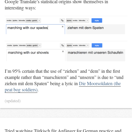
Google Translate’s statistical origins show themselves in
interesting ways:
I’m 95% certain that the use of “ziehen” and “dem” in the first
example rather than “marschieren” and “unseren” is due to “und
ziehen mit dem Spaten” being a lyric in
Die Moorsoldaten (the
peat bog soldiers)
.
(updated)
Tried watching Türkisch für Anfänger for German practice and