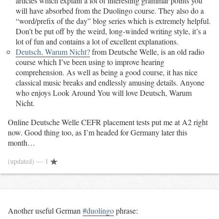
articles which explain a lot of interesting grammar points you
will have absorbed from the Duolingo course. They also do a
“word/prefix of the day” blog series which is extremely helpful.
Don’t be put off by the weird, long-winded writing style, it’s a
lot of fun and contains a lot of excellent explanations.
Deutsch, Warum Nicht?
from Deutsche Welle, is an old radio
course which I’ve been using to improve hearing
comprehension. As well as being a good course, it has nice
classical music breaks and endlessly amusing details. Anyone
who enjoys Look Around You will love Deutsch, Warum
Nicht.
Online Deutsche Welle CEFR placement tests put me at A2 right
now. Good thing too, as I’m headed for Germany later this
month…
(updated)
— 1
Another useful German
#duolingo
phrase: