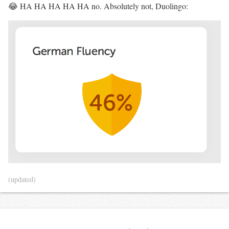
😂 HA HA HA HA HA no. Absolutely not, Duolingo:
(updated)