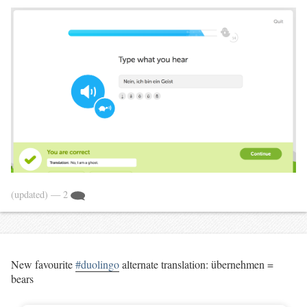
(updated)
— 2
New favourite
#duolingo
alternate translation: übernehmen =
bears