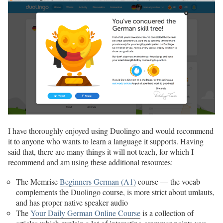
I have thoroughly enjoyed using Duolingo and would recommend
it to anyone who wants to learn a language it supports. Having
said that, there are many things it will not teach, for which I
recommend and am using these additional resources:
The Memrise
Beginners German (A1)
course — the vocab
complements the Duolingo course, is more strict about umlauts,
and has proper native speaker audio
The
Your Daily German Online Course
is a collection of