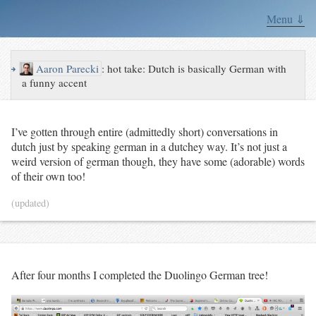
Menu ⇓
↪
Aaron Parecki
:
hot take: Dutch is basically German with
a funny accent
I’ve gotten through entire (admittedly short) conversations in
dutch just by speaking german in a dutchey way. It’s not just a
weird version of german though, they have some (adorable) words
of their own too!
(updated)
After four months I completed the Duolingo German tree!