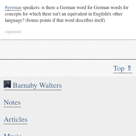
#german
speakers: is there a German word for German words for
concepts for which there isn’t an equivalent in English/x other
language? (bonus points if that word describes itself)
(updated)
Top ⇑
Barnaby Walters
Notes
Articles