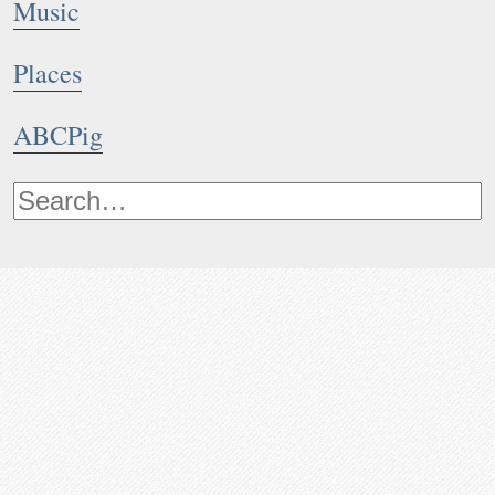
Music
Places
ABCPig