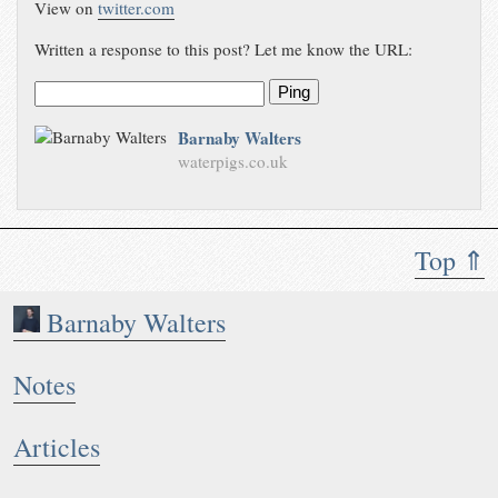
View on
twitter.com
Written a response to this post? Let me know the URL:
Ping
Barnaby Walters
waterpigs.co.uk
Top ⇑
Barnaby Walters
Notes
Articles