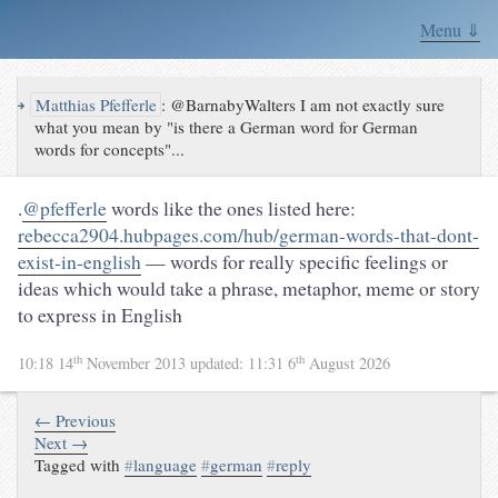
Menu ⇓
↪
Matthias Pfefferle
:
@BarnabyWalters I am not exactly sure
what you mean by "is there a German word for German
words for concepts"...
.
@pfefferle
words like the ones listed here:
rebecca2904.hubpages.com/hub/german-words-that-dont-
exist-in-english
— words for really specific feelings or
ideas which would take a phrase, metaphor, meme or story
to express in English
th
th
10:18 14
November 2013
updated:
11:31 6
August 2026
← Previous
Next →
Tagged with
#
language
#
german
#
reply