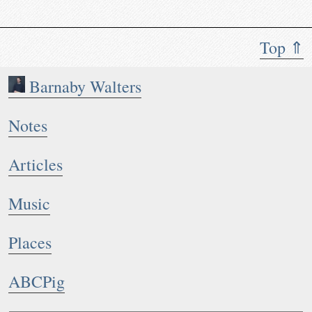
Top ⇑
Barnaby Walters
Notes
Articles
Music
Places
ABCPig