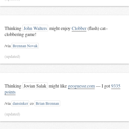
Thinking
John Walters
might enjoy
Clobber
(flash) cat–
clobbering game!
/via
Brennan Novak
(updated)
Thinking
Jovian Salak
might like
geoguessr.com
— I got
9335
points
/via
dansinker
co
Brian Brennan
(updated)