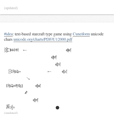
(updated)
#idea
: text-based starcraft type game using
Cuneiform
unicode
chars
unicode.org/charts/PDF/U12000.pdf
𒁏
𒀸
𒅩
𒆋
                         𒆆

𒄡
𒀸
𒅴
𒀺
𒈙
𒆁
𒍦
𒅳
𒍖
𒊹
(updated)