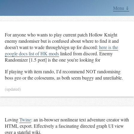
Menu ⇓
For anyone who wants to play current patch Hollow Knight
enemy randomiser but is confused about where to find it and
doesn’t want to wade through/sign up for discord:
here is the
google docs list of HK mods
linked from discord. Enemy
Randomizer [1.5 port] is the one you’re looking for
If playing with item rando, I’d recommend NOT randomising
boss geo or the coloseums, as both seem buggy and unreliable.
(updated)
Loving
Twine
: an in-browser nonlinear text adventure creator with
HTML export. Effectively a fascinating directed graph UI view
over a stateful wiki.