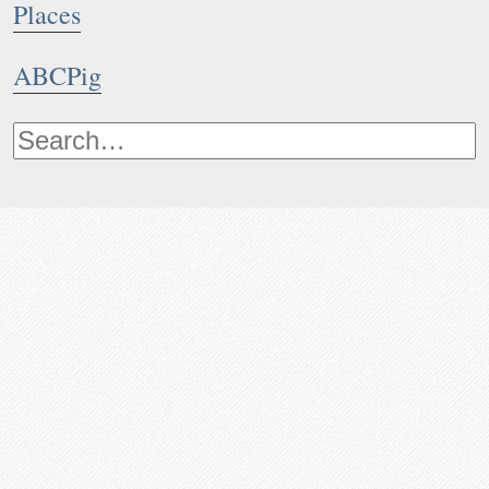
Places
ABCPig