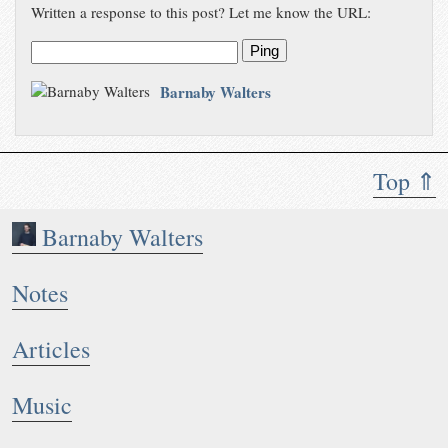
Written a response to this post? Let me know the URL:
Ping
Barnaby Walters
Top ⇑
Barnaby Walters
Notes
Articles
Music