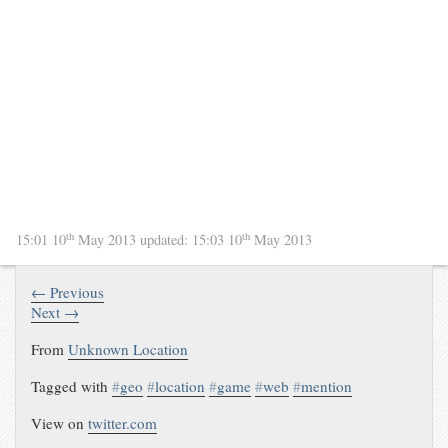
th
th
15:01 10
May 2013
updated:
15:03 10
May 2013
← Previous
Next →
From
Unknown Location
Tagged with
#
geo
#
location
#
game
#
web
#
mention
View on
twitter.com