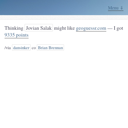
Menu ⇓
Thinking
Jovian Salak
might like
geoguessr.com
— I got
9335 points
/via
dansinker
co
Brian Brennan