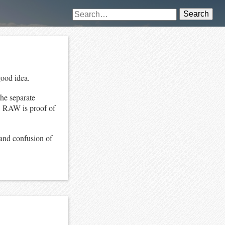
Search
good idea.
the separate
t, RAW is proof of
 and confusion of