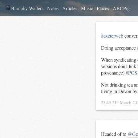
Barnaby Walters
Notes
Articles
Music
Places
ABCPig
#exeterweb
conver
Doing acceptance
When syndicating da
versions don't lin
provenance)
#POS
Not drinking tea a
living in Devon b
st
23:45 21
March 20
Headed of to
@Gen