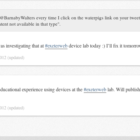
@BarnabyWalters every time I click on the waterpigs link on your tweets,
ent not available in that type".
as investigating that at
#exeterweb
device lab today :) I’ll fix it tomorr
2012
(updated)
educational experience using devices at the
#exeterweb
lab. Will publis
2012
(updated)