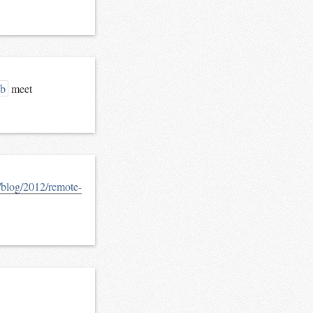
eb
meet
m/blog/2012/remote-