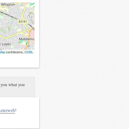
tMap
contributors,
ODBL
l you what you
xeterweb
!