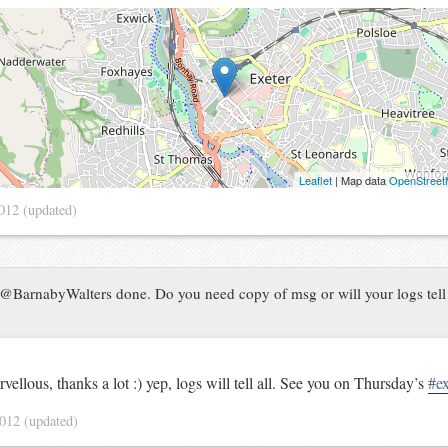
Leaflet
| Map data
OpenStree
2012
(updated)
@BarnabyWalters done. Do you need copy of msg or will your logs tel
vellous, thanks a lot :) yep, logs will tell all. See you on Thursday’s
#e
2012
(updated)