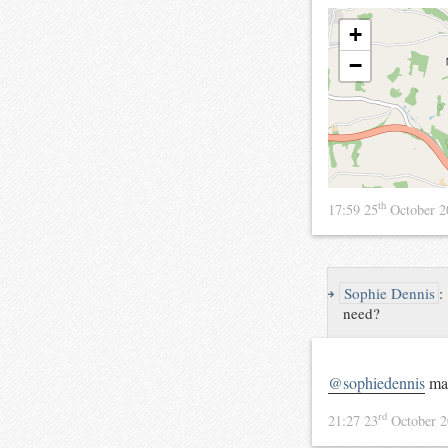
+
−
th
17:59 25
October 
↪
Sophie Dennis
:
need?
@sophiedennis
mar
rd
21:27 23
October 