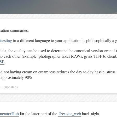
sation summaries:
#testing
in a different language to your application is philosophically a 
ta, the quality can be used to determine the canonical version even if 
k to each other (example: photographer takes RAWs, gives TIFF to clien
SE
nd not having cream on cream teas reduces the day to day hassle, stress
y approximately 90%.
13
(updated)
eratorHub
for the latter part of the
@exeter_web
hack night.