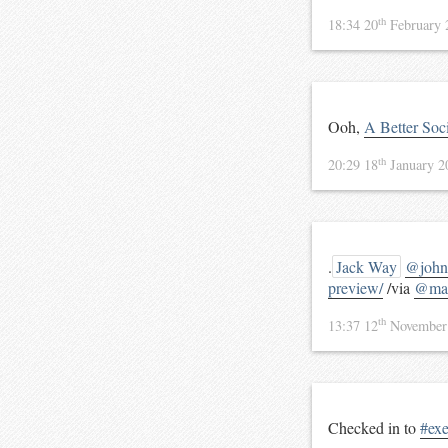
th
18:34 20
February
Ooh,
A Better Soc
th
20:29 18
January 
.
Jack Way
@john
preview/
/via
@mal
th
13:37 12
November
Checked in to
#ex