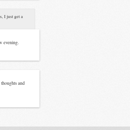
 I just get a
ow evening.
h thoughts and