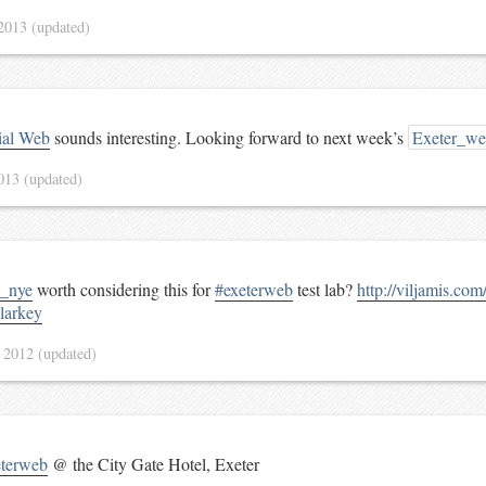
 2013
(updated)
ial Web
sounds interesting. Looking forward to next week’s
Exeter_w
2013
(updated)
_nye
worth considering this for
#exeterweb
test lab?
http://viljamis.co
arkey
 2012
(updated)
eterweb
@ the City Gate Hotel, Exeter