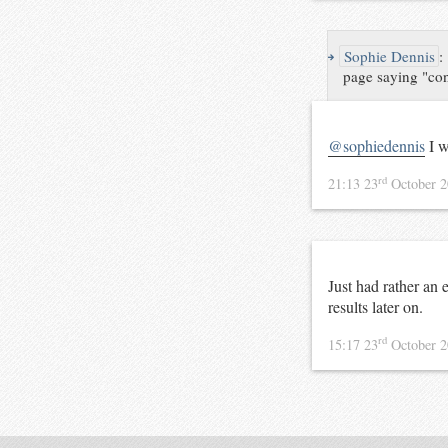
↪
Sophie Dennis
:
page saying "cont
@sophiedennis
I w
rd
21:13 23
October 
Just had rather an 
results later on.
rd
15:17 23
October 