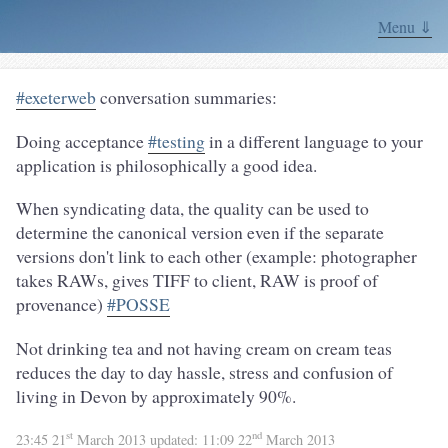
Menu ⇓
#exeterweb
conversation summaries:
Doing acceptance
#testing
in a different language to your
application is philosophically a good idea.
When syndicating data, the quality can be used to
determine the canonical version even if the separate
versions don't link to each other (example: photographer
takes RAWs, gives TIFF to client, RAW is proof of
provenance)
#POSSE
Not drinking tea and not having cream on cream teas
reduces the day to day hassle, stress and confusion of
living in Devon by approximately 90%.
st
nd
23:45 21
March 2013
updated:
11:09 22
March 2013