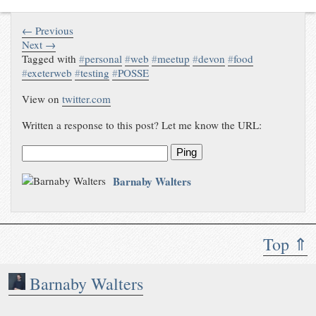
← Previous
Next →
Tagged with
#
personal
#
web
#
meetup
#
devon
#
food
#
exeterweb
#
testing
#
POSSE
View on
twitter.com
Written a response to this post? Let me know the URL:
Ping
Barnaby Walters
Top ⇑
Barnaby Walters