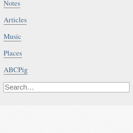
Notes
Articles
Music
Places
ABCPig