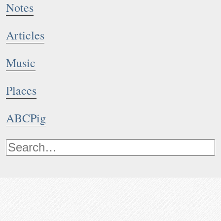
Notes
Articles
Music
Places
ABCPig