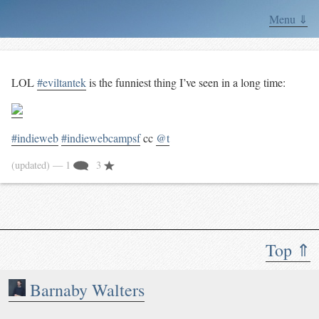
Menu ⇓
LOL
#eviltantek
is the funniest thing I’ve seen in a long time:
#indieweb
#indiewebcampsf
cc
@t
(updated)
— 1
3
Top ⇑
Barnaby Walters