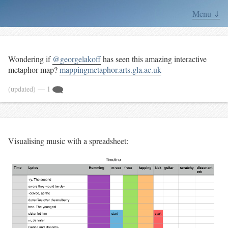
Menu ⇓
Wondering if
@georgelakoff
has seen this amazing interactive
metaphor map?
mappingmetaphor.arts.gla.ac.uk
(updated)
— 1
Visualising music with a spreadsheet: