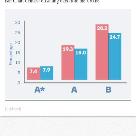
Bar Chart Crimes: offsetting bars from the x axis:
(updated)