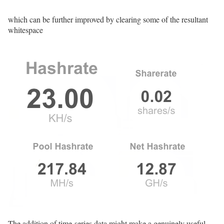
which can be further improved by clearing some of the resultant
whitespace
The addition of time-series data might make a genuinely useful