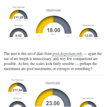
The next is this set of dials from
pool.dogechain.info
— again the
use of arc length is unnecessary, and very few comparisons are
possible. At first, the scales look fairly sensible — perhaps the
maximums are pool maximums, or averages or something?