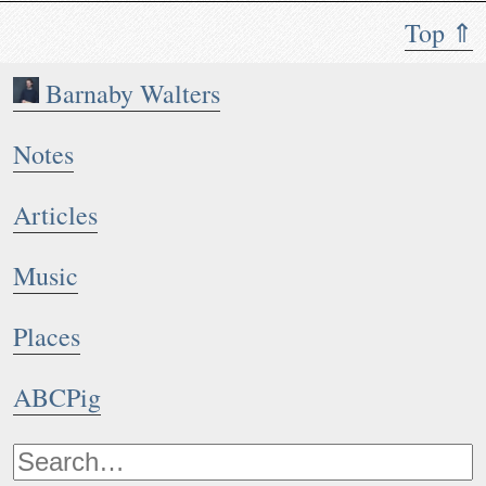
Top ⇑
Barnaby Walters
Notes
Articles
Music
Places
ABCPig