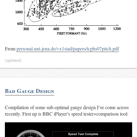
From
personal.uni-jena.de/~x1siad/papers/icphs07pitch.pdf
(updated)
Bad Gauge Design
Compilation of some sub-optimal gauge design I’ve come across
recently. First up is BBC iPlayer’s speed tester+comparison tool: