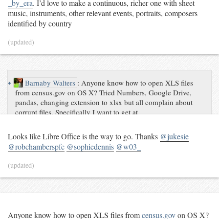
_by_era
. I’d love to make a continuous, richer one with sheet
music, instruments, other relevant events, portraits, composers
identified by country
(updated)
↪
Barnaby Walters
:
Anyone know how to open XLS files
from census.gov on OS X? Tried Numbers, Google Drive,
pandas, changing extension to xlsx but all complain about
corrupt files. Specifically I want to get at
https://www.census.gov/hhes/www/cpstables/032014/perinc/p
inc09_000.htm #help
Looks like Libre Office is the way to go. Thanks
@jukesie
@robchamberspfc
@sophiedennis
@w03_
(updated)
Anyone know how to open XLS files from
census.gov
on OS X?