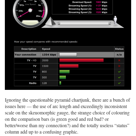
Ignoring the questionable pyramid chartjunk, there are a bunch of
issues here — the use of arc length and exceedingly inconsistent
scale on the skeuomorphic gauge, the strange choice of colouring
on the comparison bars (is green good and red bad? or
better/worse than my connection?) and the totally useless “status”
column add up to a confusing graphic.