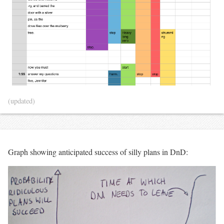
(updated)
Graph showing anticipated success of silly plans in DnD: