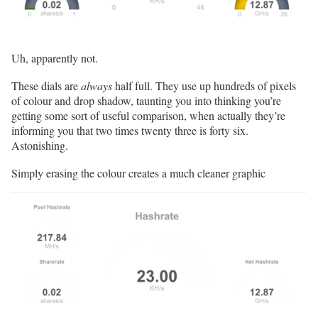
Uh, apparently not.
These dials are
always
half full. They use up hundreds of pixels
of colour and drop shadow, taunting you into thinking you’re
getting some sort of useful comparison, when actually they’re
informing you that two times twenty three is forty six.
Astonishing.
Simply erasing the colour creates a much cleaner graphic