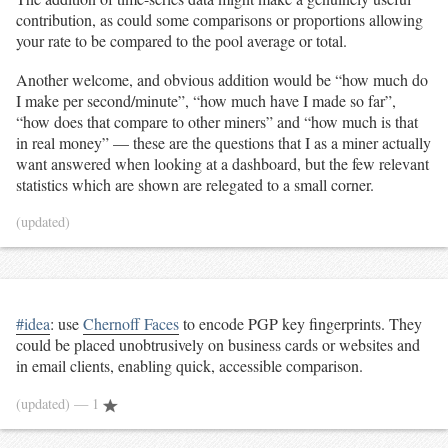
contribution, as could some comparisons or proportions allowing
your rate to be compared to the pool average or total.
Another welcome, and obvious addition would be “how much do
I make per second/minute”, “how much have I made so far”,
“how does that compare to other miners” and “how much is that
in real money” — these are the questions that I as a miner actually
want answered when looking at a dashboard, but the few relevant
statistics which are shown are relegated to a small corner.
(updated)
#idea
: use
Chernoff Faces
to encode PGP key fingerprints. They
could be placed unobtrusively on business cards or websites and
in email clients, enabling quick, accessible comparison.
(updated)
— 1