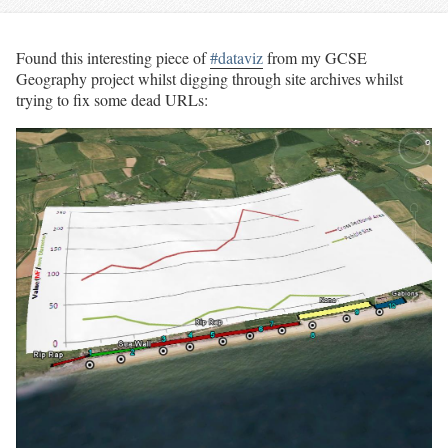
Found this interesting piece of
#dataviz
from my GCSE
Geography project whilst digging through site archives whilst
trying to fix some dead URLs: