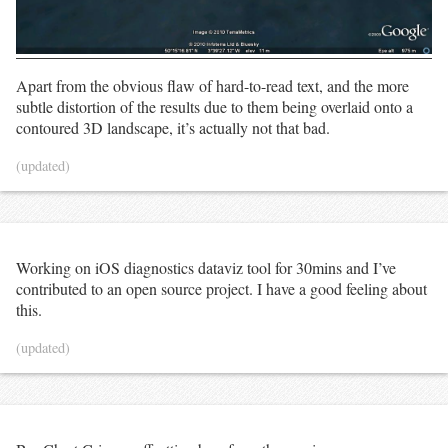
Apart from the obvious flaw of hard-to-read text, and the more
subtle distortion of the results due to them being overlaid onto a
contoured 3D landscape, it’s actually not that bad.
(updated)
Working on iOS diagnostics dataviz tool for 30mins and I’ve
contributed to an open source project. I have a good feeling about
this.
(updated)