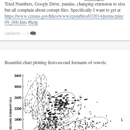
Tried Numbers, Google Drive, pandas, changing extension to xlsx
but all complain about corrupt files. Specifically I want to get at
https://www.census.gov/hhes/www/cpstables/032014/perinc/pinc
09_000.htm
#help
(updated)
— 1
Beautiful chart plotting first+second formants of vowels: