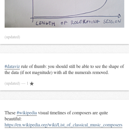
(updated)
#dataviz
rule of thumb: you should still be able to see the shape of
the data (if not magnitude) with all the numerals removed.
(updated)
— 1
These
#wikipedia
visual timelines of composers are quite
beautiful:
https://en.wikipedia.org/wiki/List_of_classical_music_composers