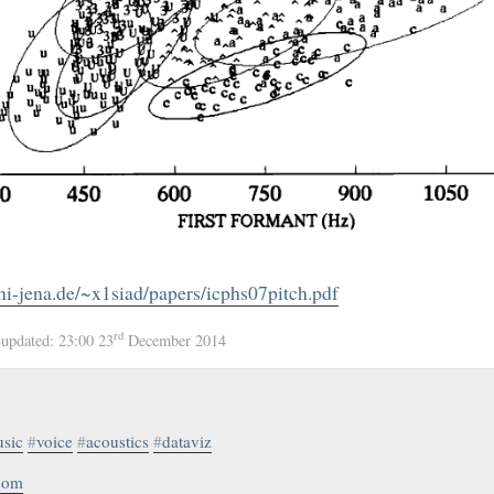
ni-jena.de/~x1siad/papers/icphs07pitch.pdf
rd
4
updated:
23:00 23
December 2014
sic
#
voice
#
acoustics
#
dataviz
.com