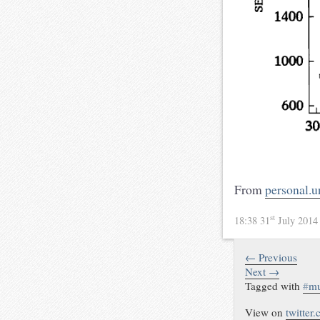
From
personal.u
st
18:38 31
July 201
← Previous
Next →
Tagged with
#
mu
View on
twitter