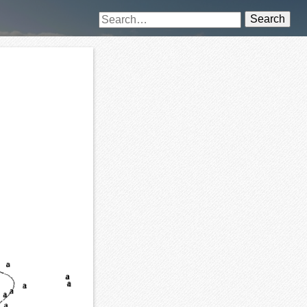
Search