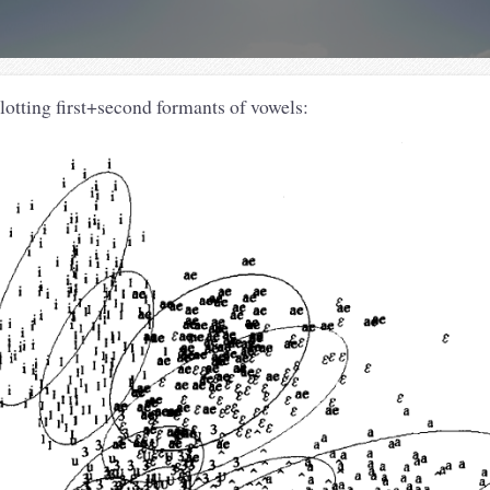
lotting first+second formants of vowels: