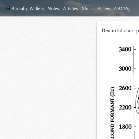
Barnaby Walters
Notes
Articles
Music
Places
ABCPig
Beautiful chart p