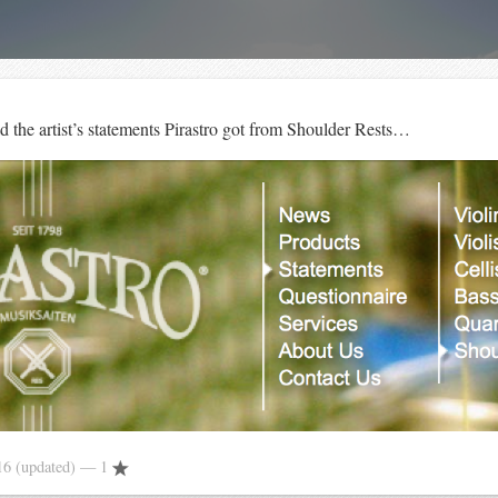
d the artist’s statements Pirastro got from Shoulder Rests…
16
(updated)
— 1