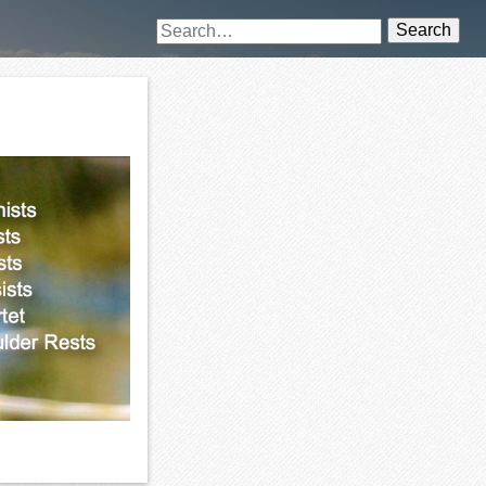
Search