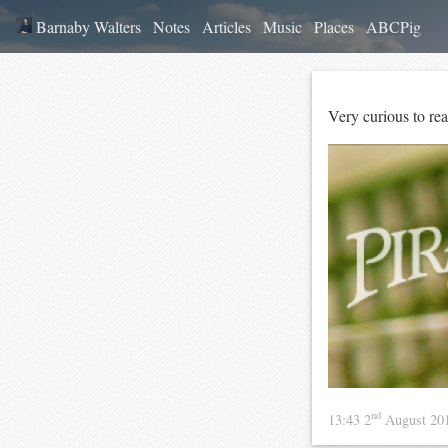
Barnaby Walters
Notes
Articles
Music
Places
ABCPig
Very curious to rea
nd
13:43 2
August 20