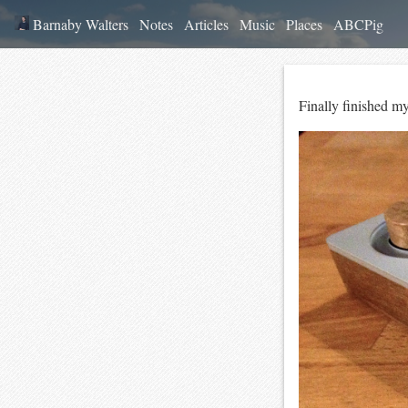
Barnaby Walters
Notes
Articles
Music
Places
ABCPig
Finally finished m