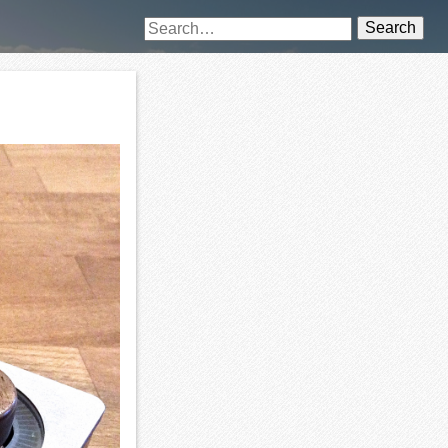
Search