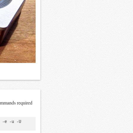
commands required
-e -u -U 