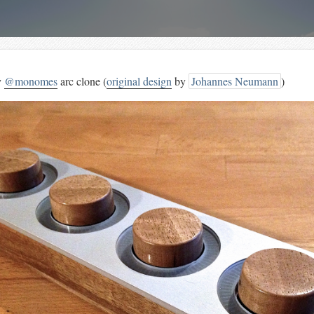
y
@monomes
arc clone (
original design
by
Johannes Neumann
)