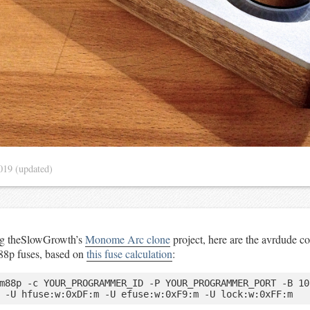
2019
(updated)
ng theSlowGrowth’s
Monome Arc clone
project, here are the avrdude 
88p fuses, based on
this fuse calculation
:
m88p -c YOUR_PROGRAMMER_ID -P YOUR_PROGRAMMER_PORT -B 10 