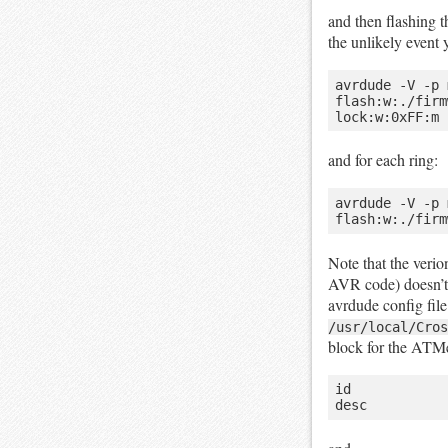
and then flashing 
the unlikely event 
avrdude -V -p 
flash:w:./firm
and for each ring:
avrdude -V -p 
Note that the veri
AVR code) doesn’t 
avrdude config fil
/usr/local/Cros
block for the ATM
id            