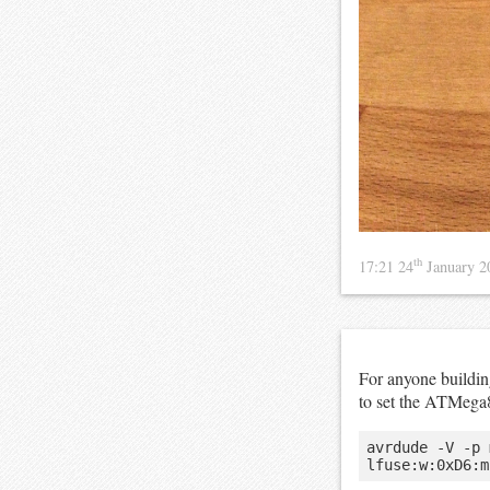
th
17:21 24
January 
For anyone buildi
to set the ATMega
avrdude -V -p 