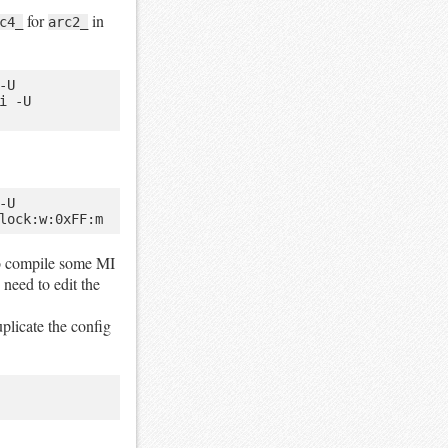
for
in
c4_
arc2_
U 
 -U 
U 
 to compile some MI
need to edit the
uplicate the config