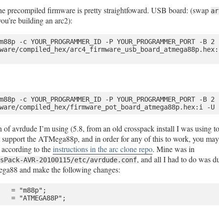
the precompiled firmware is pretty straightfoward. USB board: (swap
ar
you’re building an arc2):
m88p -c YOUR_PROGRAMMER_ID -P YOUR_PROGRAMMER_PORT -B 2 -
ware/compiled_hex/arc4_firmware_usb_board_atmega88p.hex:i
m88p -c YOUR_PROGRAMMER_ID -P YOUR_PROGRAMMER_PORT -B 2 -
on of avrdude I’m using (5.8, from an old crosspack install I was using
support the ATMega88p, and in order for any of this to work, you may 
e according to the
instructions in the arc clone repo
. Mine was in
, and all I had to do was d
sPack-AVR-20100115/etc/avrdude.conf
ega88 and make the following changes:
   = "m88p";
