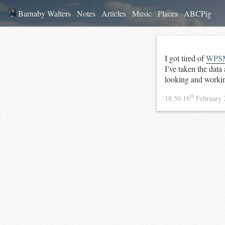
Barnaby Walters
Notes
Articles
Music
Places
ABCPig
I got tired of
WPS
I’ve taken the data
looking and workin
th
18:50 16
February