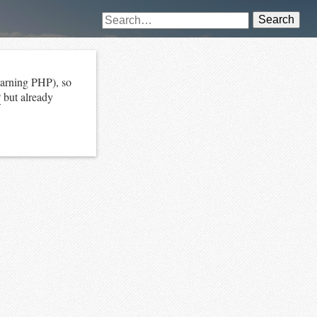
Search
earning PHP), so
P
but already