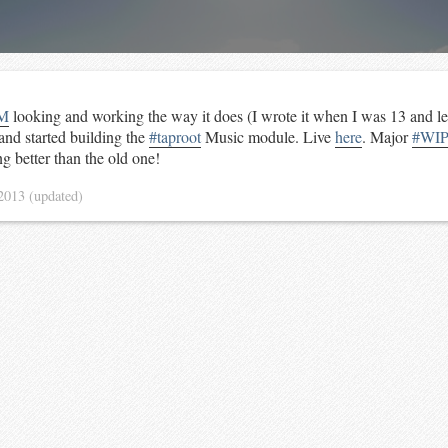
M
looking and working the way it does (I wrote it when I was 13 and l
 and started building the
#taproot
Music module. Live
here
. Major
#WI
g better than the old one!
 2013
(updated)