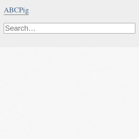
ABCPig