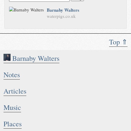
Barnaby Walters
waterpigs.co.uk
Top ⇑
Barnaby Walters
Notes
Articles
Music
Places