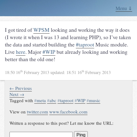
Menu ⇓
I got tired of
WPSM
looking and working the way it does
(I wrote it when I was 13 and learning PHP), so I’ve taken
the data and started building the
#taproot
Music module.
Live
here
. Major
#WIP
but already looking and working
better than the old one!
th
th
18:50 16
February 2013
updated:
18:51 16
February 2013
← Previous
Next →
Tagged with
#
meta
#
abc
#
taproot
#
WIP
#
music
View on
twitter.com
www.facebook.com
Written a response to this post? Let me know the URL:
Ping