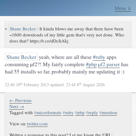
Menu ⇓
↪
Shane Becker
:
It kinda blows me away that there have been
~1600 downloads of my little gem that's very not done. Who
does that? https://t.co/dDcIiAkj
Shane Becker
yeah, where are all these
#ruby
apps
consuming µf2?! My fairly complete
#php
µf2 parser
has
had 55 installs so far, probably mainly me updating it :)
th
th
22:40 18
February 2013
updated:
23:44 8
August 2026
← Previous
Next →
Tagged with
#
microformats
#
ruby
#
php
#
reply
#
mention
View on
twitter.com
Written a response to this post? Let me know the URL: