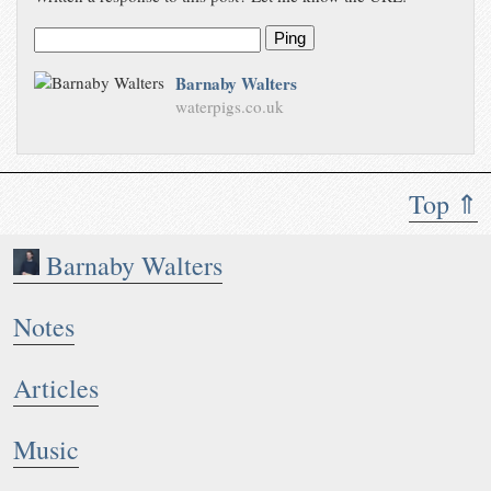
Ping
Barnaby Walters
waterpigs.co.uk
Top ⇑
Barnaby Walters
Notes
Articles
Music