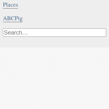
Places
ABCPig