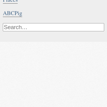
ABCPig