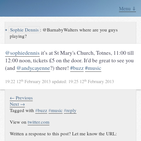
Menu ⇓
↪
Sophie Dennis
:
@BarnabyWalters where are you guys
playing?
@sophiedennis
it’s at
St Mary's Church
,
Totnes
, 11:00 till
12:00 noon, tickets £5 on the door. It'd be great to see you
(and
@andycayenne
?) there!
#buzz
#music
th
th
19:22 12
February 2013
updated:
19:25 12
February 2013
← Previous
Next →
Tagged with
#
buzz
#
music
#
reply
View on
twitter.com
Written a response to this post? Let me know the URL: