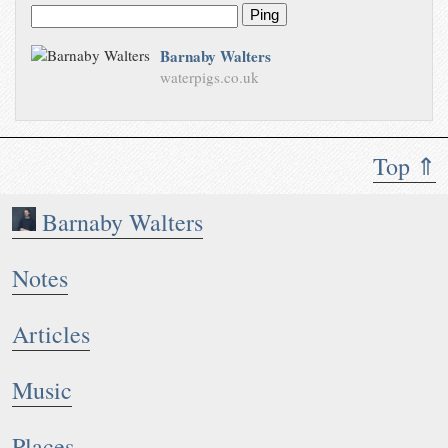
Ping
Barnaby Walters
waterpigs.co.uk
Top ⇑
Barnaby Walters
Notes
Articles
Music
Places