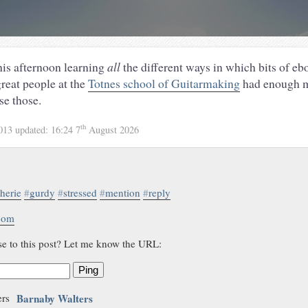
this afternoon learning
all
the different ways in which bits of eb
great people at the
Totnes school of Guitarmaking
had enough ma
se those.
th
2013
updated:
16:24 7
August 2026
therie
#
gurdy
#
stressed
#
mention
#
reply
.com
se to this post? Let me know the URL:
Ping
Barnaby Walters