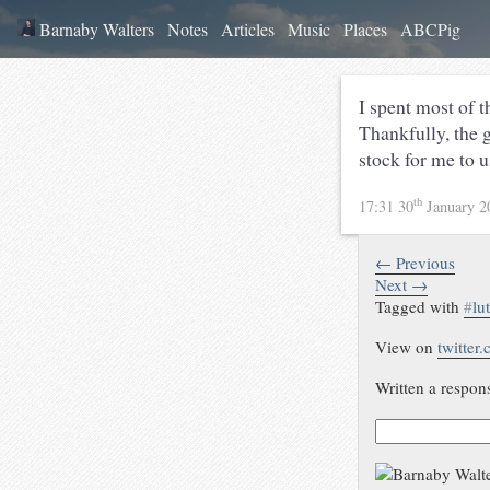
Barnaby Walters
Notes
Articles
Music
Places
ABCPig
I spent most of 
Thankfully, the 
stock for me to u
th
17:31 30
January 
← Previous
Next →
Tagged with
#
lu
View on
twitter
Written a respon