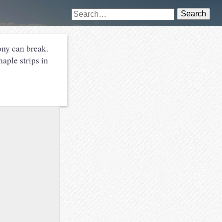
Search
ony can break.
ple strips in