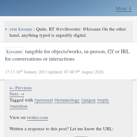
Menu ⇓
↪
erin kissane
:
Quite. RT @evilrooster: @kissane On the other
hand, anything typed is arguably digital.
kissane
tangible for objects/works, in-person, f2f or IRL
for conversations or interactions
th
th
17:13 18
January 2013
updated:
07:48 9
August 2026
← Previous
Next →
Tagged with
#
personal
#
terminology
#
jargon
#
reply
#
mention
View on
twitter.com
Written a response to this post? Let me know the URL: