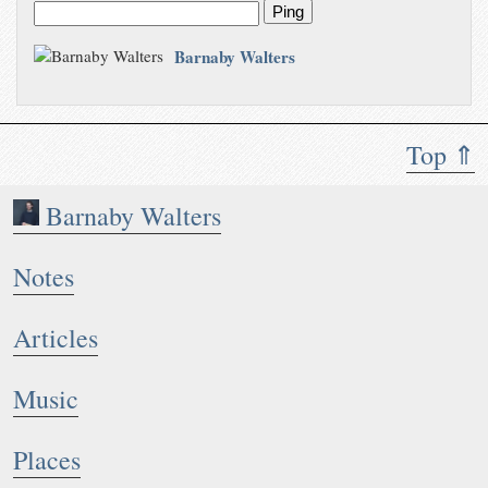
Ping
Barnaby Walters
Top ⇑
Barnaby Walters
Notes
Articles
Music
Places