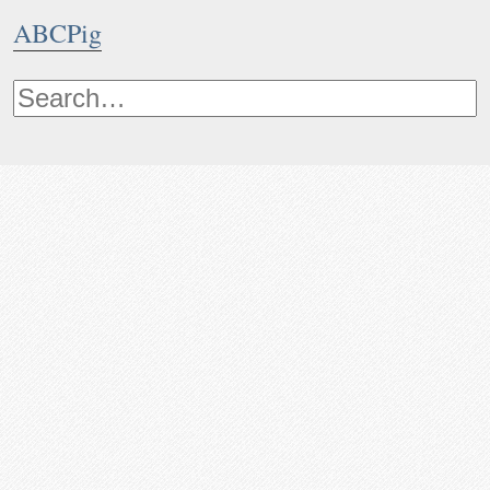
ABCPig