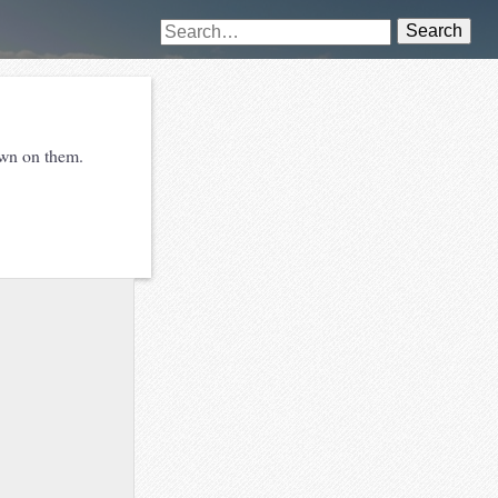
Search
awn on them.