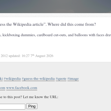
ess the Wikipedia article”. Where did this come from?
 kickboxing dummies, cardboard cut-outs, and balloons with faces dr
th
 2012
updated:
16:27 7
August 2026
ki
#
wikipedia
#
guess-the-wikipedia
#
quote
#
image
.com
www.facebook.com
se to this post? Let me know the URL:
Ping