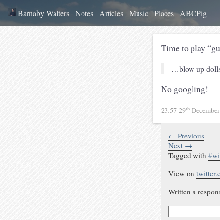
Barnaby Walters
Notes
Articles
Music
Places
ABCPig
Time to play “gu
…blow-up dolls,
No googling!
th
23:57 29
December
← Previous
Next →
Tagged with
#
wi
View on
twitter
Written a respon