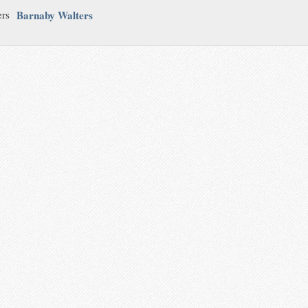
Barnaby Walters