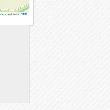
tMap
contributors,
ODBL