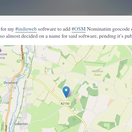
 for my
#indieweb
software to add
#OSM
Nominatim geocode d
so almost decided on a name for said software, pending it’s pub