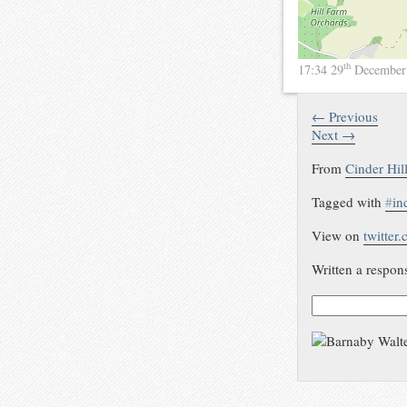
th
17:34 29
December
← Previous
Next →
From
Cinder Hil
Tagged with
#
in
View on
twitter
Written a respon