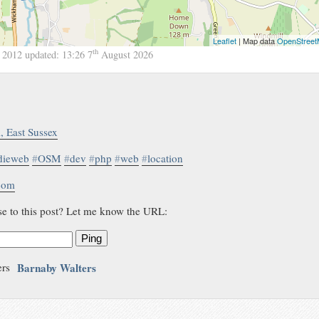
Leaflet
| Map data
OpenStree
th
 2012
updated:
13:26 7
August 2026
l, East Sussex
dieweb
#
OSM
#
dev
#
php
#
web
#
location
.com
se to this post? Let me know the URL:
Ping
Barnaby Walters