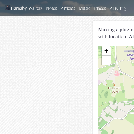
Barnaby Walters
Notes
Articles
Music
Places
ABCPig
Making a plugin
with location. Al
+
−