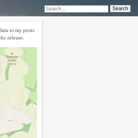
Search
ata to my posts
lic release.