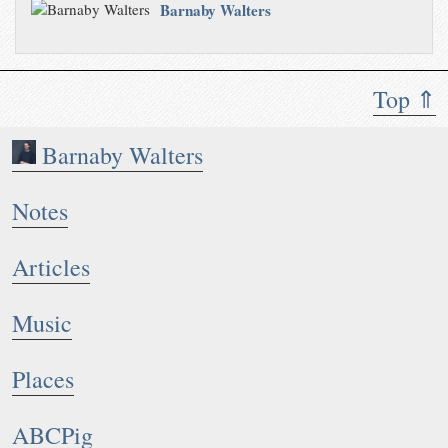
Barnaby Walters
Top ⇑
Barnaby Walters
Notes
Articles
Music
Places
ABCPig