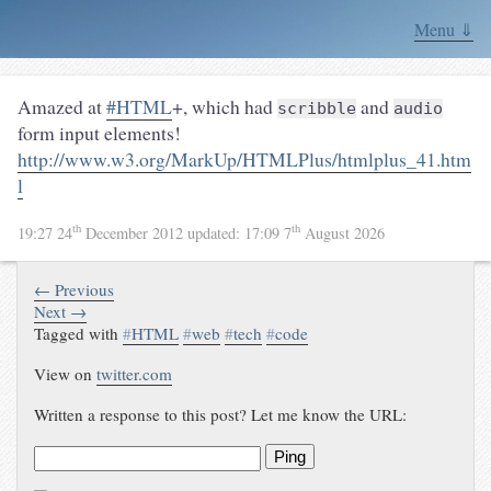
Menu ⇓
Amazed at
#HTML
+, which had
and
scribble
audio
form input elements!
http://www.w3.org/MarkUp/HTMLPlus/htmlplus_41.htm
l
th
th
19:27 24
December 2012
updated:
17:09 7
August 2026
← Previous
Next →
Tagged with
#
HTML
#
web
#
tech
#
code
View on
twitter.com
Written a response to this post? Let me know the URL:
Ping