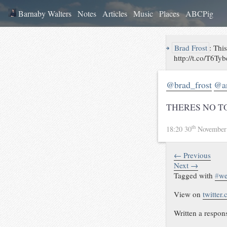
Barnaby Walters
Notes
Articles
Music
Places
ABCPig
↪
Brad Frost
:
This
http://t.co/T6Ty
@brad_frost
@a
THERES NO T
th
18:20 30
November
← Previous
Next →
Tagged with
#
w
View on
twitter
Written a respon