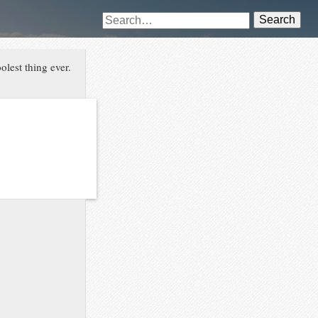
Search
lest thing ever.