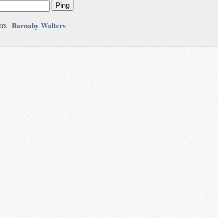
Ping
Barnaby Walters