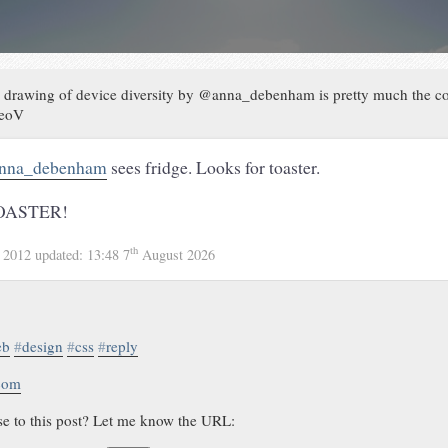
 drawing of device diversity by @anna_debenham is pretty much the coo
beoV
nna_debenham
sees fridge. Looks for toaster.
OASTER!
th
 2012
updated:
13:48 7
August 2026
eb
#
design
#
css
#
reply
.com
se to this post? Let me know the URL: