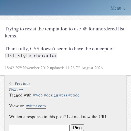
Menu ⇓
Trying to resist the temptation to use ☺ for unordered list
items.
Thankfully, CSS doesn’t seem to have the concept of
.
list-style-character
th
th
18:42 29
November 2012
updated:
11:28 7
August 2026
← Previous
Next →
Tagged with
#
web
#
design
#
css
#
code
View on
twitter.com
Written a response to this post? Let me know the URL:
Ping