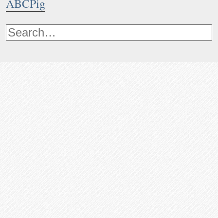
ABCPig