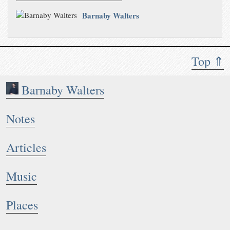
Barnaby Walters
Top ⇑
Barnaby Walters
Notes
Articles
Music
Places