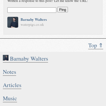
Written a response to this post? Let me know the URL:
see…
waterpigs.co.uk/notes/5LnPmi/
Ping
Barnaby Walters
waterpigs.co.uk
Top ⇑
Barnaby Walters
Notes
Articles
Music