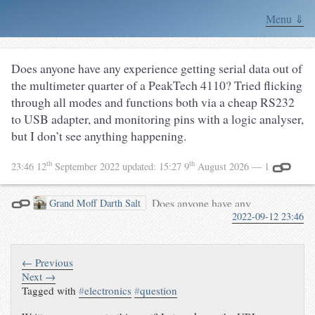
Menu ⇓
Does anyone have any experience getting serial data out of
the multimeter quarter of a PeakTech 4110? Tried flicking
through all modes and functions both via a cheap RS232
to USB adapter, and monitoring pins with a logic analyser,
but I don’t see anything happening.
th
th
23:46 12
September 2022
updated:
15:27 9
August 2026
— 1
Does anyone have any
Grand Moﬀ Darth Salt
2022-09-12 23:46
experience getting serial data out
of the multimeter quarter of a
PeakTech 4110? Tried flicking
through all modes and functions
← Previous
both via a cheap RS232 to USB
Next →
Tagged with
#
electronics
#
question
adapter, and monitoring pins
with a logic analyser, but I don’t