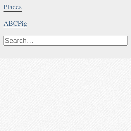
Places
ABCPig