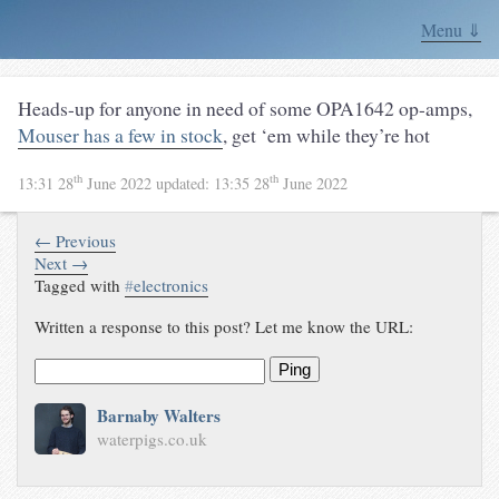
Menu ⇓
Heads-up for anyone in need of some OPA1642 op-amps,
Mouser has a few in stock
, get ‘em while they’re hot
th
th
13:31 28
June 2022
updated:
13:35 28
June 2022
← Previous
Next →
Tagged with
#
electronics
Written a response to this post? Let me know the URL:
Ping
Barnaby Walters
waterpigs.co.uk