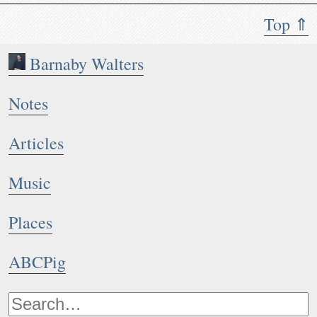
Top ⇑
Barnaby Walters
Notes
Articles
Music
Places
ABCPig