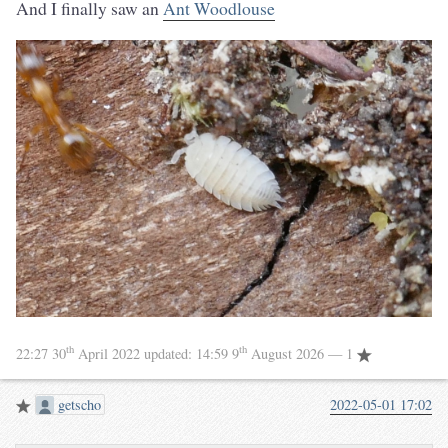
And I finally saw an
Ant Woodlouse
th
th
22:27 30
April 2022
updated:
14:59 9
August 2026
— 1
getscho
2022-05-01 17:02