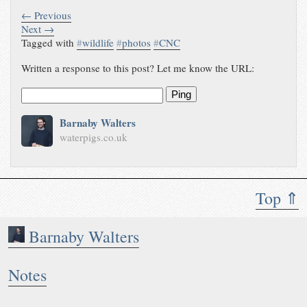
← Previous
Next →
Tagged with
#
wildlife
#
photos
#
CNC
Written a response to this post? Let me know the URL:
Ping
Barnaby Walters
waterpigs.co.uk
Top ⇑
Barnaby Walters
Notes