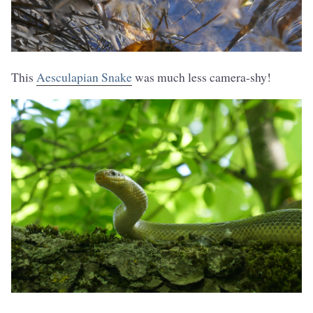
This
Aesculapian Snake
was much less camera-shy!