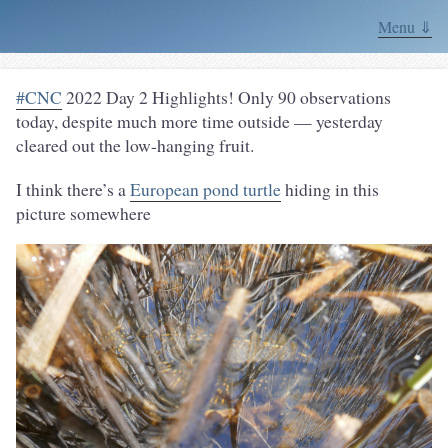
Menu ⇓
#CNC
2022 Day 2 Highlights! Only 90 observations
today, despite much more time outside — yesterday
cleared out the low-hanging fruit.
I think there’s a
European pond turtle
hiding in this
picture somewhere