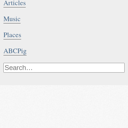
Articles
Music
Places
ABCPig