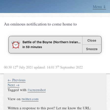
Menu ⇓
An ominous notification to come home to
th
th
00:30 12
July 2021
updated:
14:01 5
September 2022
← Previous
Next →
Tagged with
#
screenshot
View on
twitter.com
Written a response to this post? Let me know the URL: