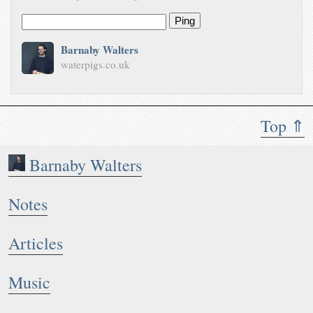
Ping
Barnaby Walters
waterpigs.co.uk
Top ⇑
Barnaby Walters
Notes
Articles
Music