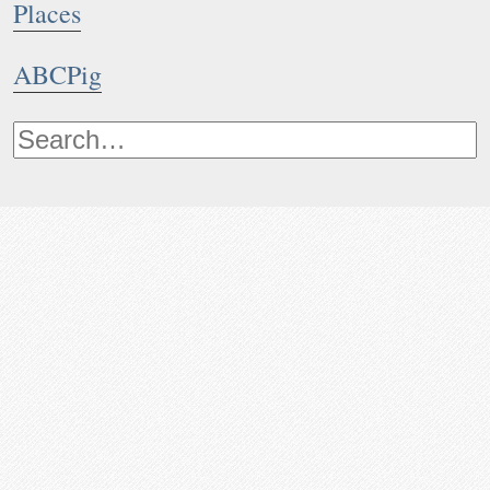
Places
ABCPig