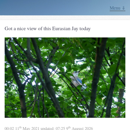
Menu ⇓
Got a nice view of this Eurasian Jay today
th
th
00:02 11
May 2021
updated:
07:25 9
August 2026