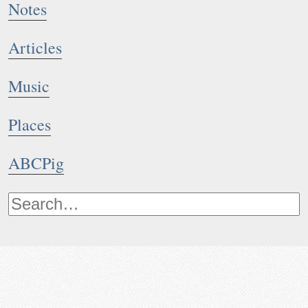
Notes
Articles
Music
Places
ABCPig