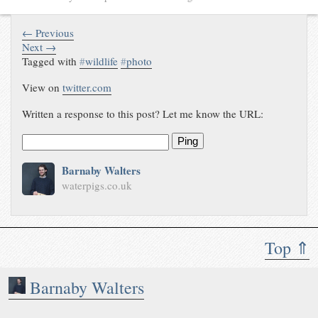
← Previous
Next →
Tagged with
#
wildlife
#
photo
View on
twitter.com
Written a response to this post? Let me know the URL:
Ping
Barnaby Walters
waterpigs.co.uk
Top ⇑
Barnaby Walters