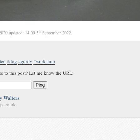
th
2020
updated:
14:09 5
September 2022
ien
#
dog
#
gurdy
#
workshop
se to this post? Let me know the URL:
Ping
y Walters
gs.co.uk