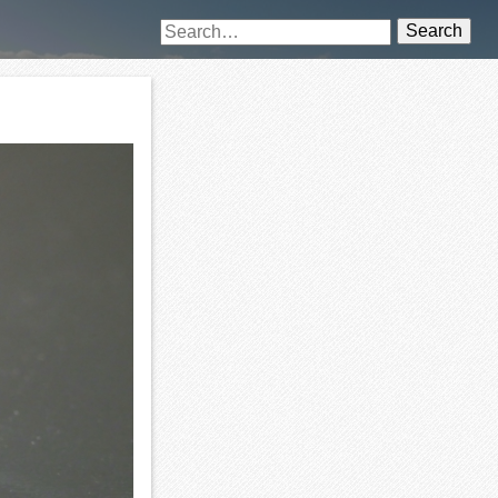
Search