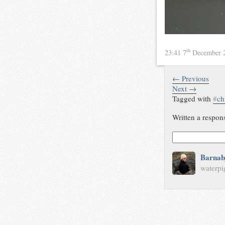
th
23:41 7
December 
← Previous
Next →
Tagged with
#
ch
Written a respon
Barnab
waterpi