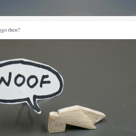
ggo then?