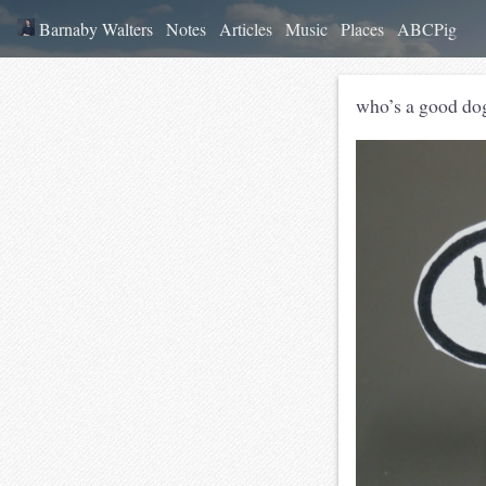
Barnaby Walters
Notes
Articles
Music
Places
ABCPig
who’s a good do