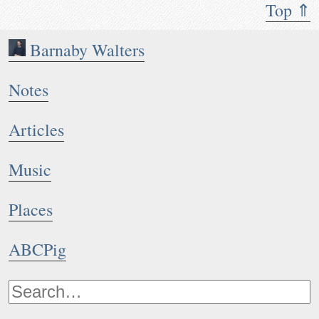
Top ⇑
Barnaby Walters
Notes
Articles
Music
Places
ABCPig