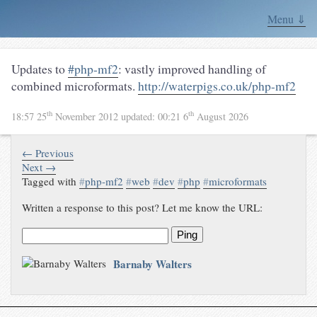
Menu ⇓
Updates to
#php-mf2
: vastly improved handling of
combined microformats.
http://waterpigs.co.uk/php-mf2
th
th
18:57 25
November 2012
updated:
00:21 6
August 2026
← Previous
Next →
Tagged with
#
php-mf2
#
web
#
dev
#
php
#
microformats
Written a response to this post? Let me know the URL:
Ping
Barnaby Walters