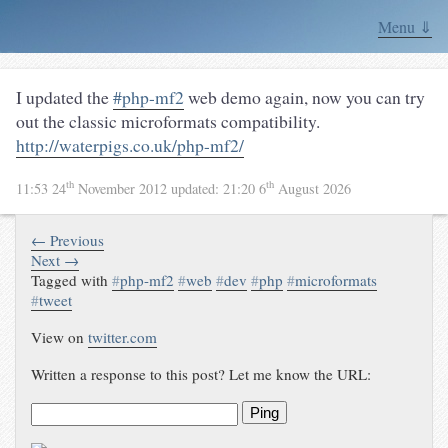
Menu ⇓
I updated the
#php-mf2
web demo again, now you can try
out the classic microformats compatibility.
http://waterpigs.co.uk/php-mf2/
th
th
11:53 24
November 2012
updated:
21:20 6
August 2026
← Previous
Next →
Tagged with
#
php-mf2
#
web
#
dev
#
php
#
microformats
#
tweet
View on
twitter.com
Written a response to this post? Let me know the URL:
Ping