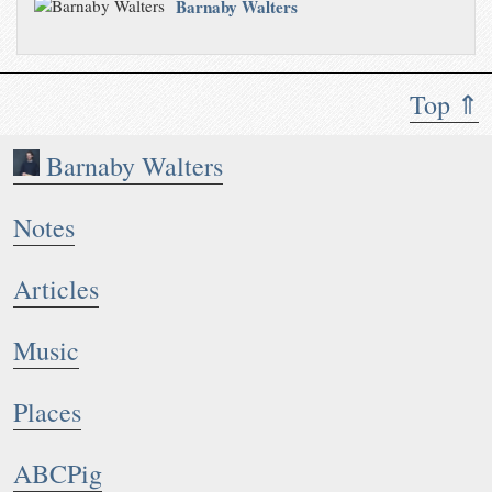
Barnaby Walters
Top ⇑
Barnaby Walters
Notes
Articles
Music
Places
ABCPig