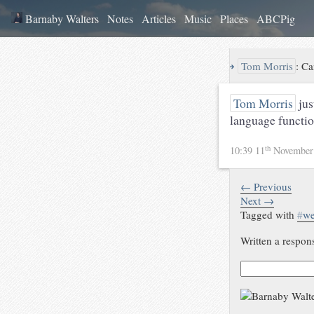
Barnaby Walters
Notes
Articles
Music
Places
ABCPig
↪
Tom Morris
:
Ca
Tom Morris
just
language functi
th
10:39 11
November
← Previous
Next →
Tagged with
#
w
Written a respon