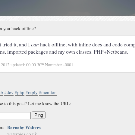
n you hack offline?
 tried it, and I
can
hack offline, with inline docs and code comp
ons, imported packages and my own classes. PHP+Netbeans.
th
 2012
updated:
00:00 30
November -0001
eb
#
dev
#
php
#
reply
#
mention
se to this post? Let me know the URL:
Ping
Barnaby Walters
waterpigs.co.uk