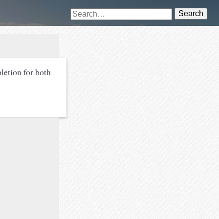
Search
letion for both