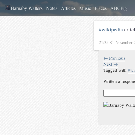
Barnaby Walters
Notes
Articles
Music
Places
ABCPig
#wikipedia
artic
th
21:35 8
November 
← Previous
Next →
Tagged with
#
wi
Written a respon