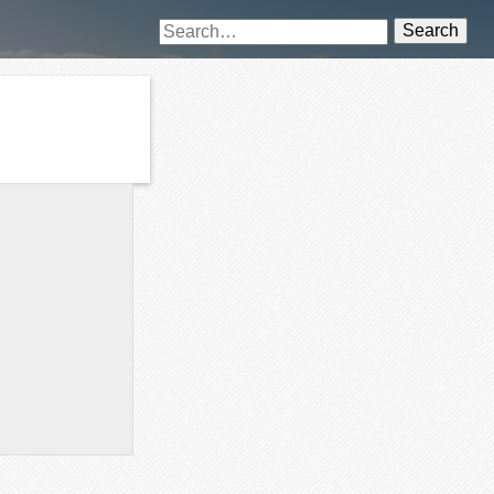
Search