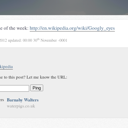
le of the week:
http://en.wikipedia.org/wiki/Googly_eyes
th
2012
updated:
00:00 30
November -0001
kipedia
se to this post? Let me know the URL:
Ping
Barnaby Walters
waterpigs.co.uk