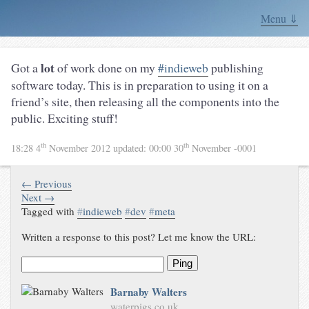
Menu ⇓
lot
Got a
of work done on my
#indieweb
publishing
software today. This is in preparation to using it on a
friend’s site, then releasing all the components into the
public. Exciting stuff!
th
th
18:28 4
November 2012
updated:
00:00 30
November -0001
← Previous
Next →
Tagged with
#
indieweb
#
dev
#
meta
Written a response to this post? Let me know the URL:
Ping
Barnaby Walters
waterpigs.co.uk