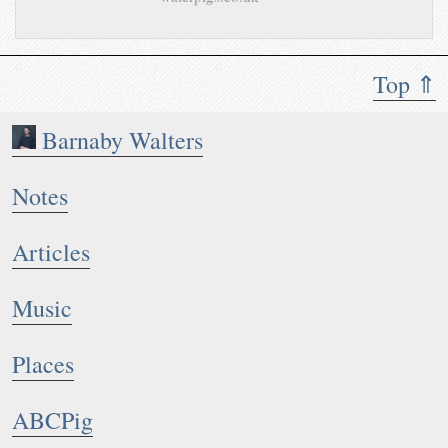
Top ⇑
Barnaby Walters
Notes
Articles
Music
Places
ABCPig