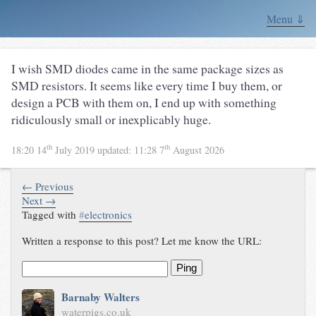
Menu ⇓
I wish SMD diodes came in the same package sizes as
SMD resistors. It seems like every time I buy them, or
design a PCB with them on, I end up with something
ridiculously small or inexplicably huge.
th
th
18:20 14
July 2019
updated:
11:28 7
August 2026
← Previous
Next →
Tagged with
#
electronics
Written a response to this post? Let me know the URL:
Ping
Barnaby Walters
waterpigs.co.uk