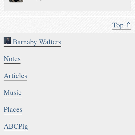
Top ⇑
Barnaby Walters
Notes
Articles
Music
Places
ABCPig