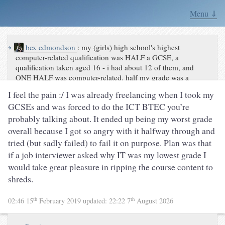
Menu ⇓
↪
bex edmondson
:
my (girls) high school's highest
computer-related qualification was HALF a GCSE, a
qualification taken aged 16 - i had about 12 of them, and
ONE HALF was computer-related. half my grade was a
POWERPOINT. i asked for them to start an a level - they said
I feel the pain :/ I was already freelancing when I took my
no IT WAS
GCSEs and was forced to do the ICT BTEC you’re
2010!!!!!!!!!!!!https://twitter.com/alicegoldfuss/status/109614
probably talking about. It ended up being my worst grade
2571837960192
overall because I got so angry with it halfway through and
tried (but sadly failed) to fail it on purpose. Plan was that
if a job interviewer asked why IT was my lowest grade I
would take great pleasure in ripping the course content to
shreds.
th
th
02:46 15
February 2019
updated:
22:22 7
August 2026