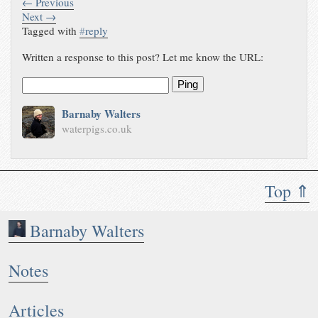
← Previous
Next →
Tagged with
#
reply
Written a response to this post? Let me know the URL:
Ping
Barnaby Walters
waterpigs.co.uk
Top ⇑
Barnaby Walters
Notes
Articles