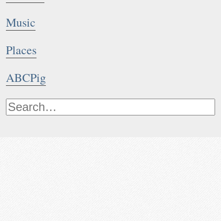
Music
Places
ABCPig