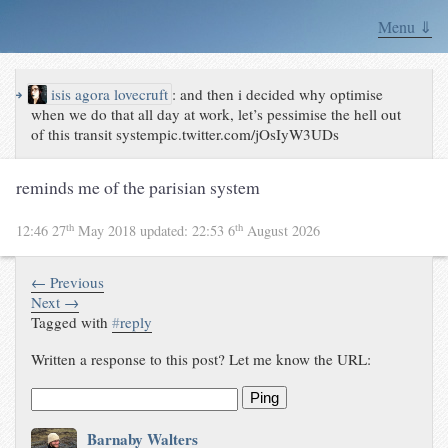
Menu ⇓
↪
isis agora lovecruft
:
and then i decided why optimise
when we do that all day at work, let’s pessimise the hell out
of this transit systempic.twitter.com/jOsIyW3UDs
reminds me of the parisian system
th
th
12:46 27
May 2018
updated:
22:53 6
August 2026
← Previous
Next →
Tagged with
#
reply
Written a response to this post? Let me know the URL:
Ping
Barnaby Walters