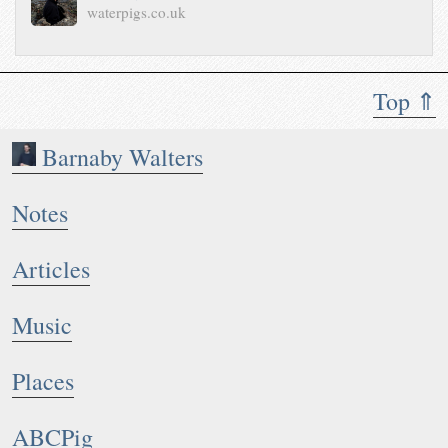
waterpigs.co.uk
Top ⇑
Barnaby Walters
Notes
Articles
Music
Places
ABCPig