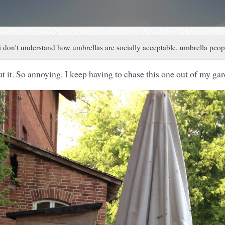
i don't understand how umbrellas are socially acceptable. umbrella peo
ut it. So annoying. I keep having to chase this one out of my ga