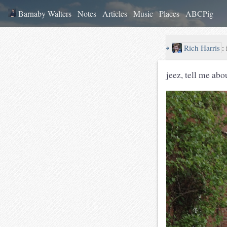
Barnaby Walters
Notes
Articles
Music
Places
ABCPig
↪
Rich Harris
:
jeez, tell me abo