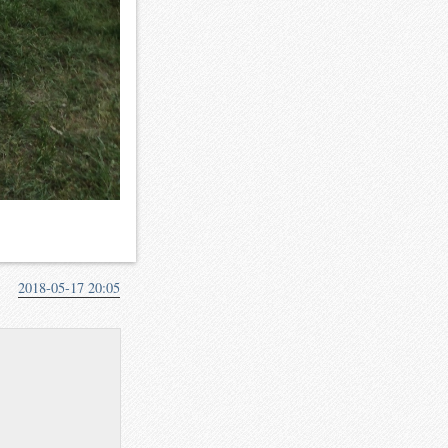
2018-05-17 20:05