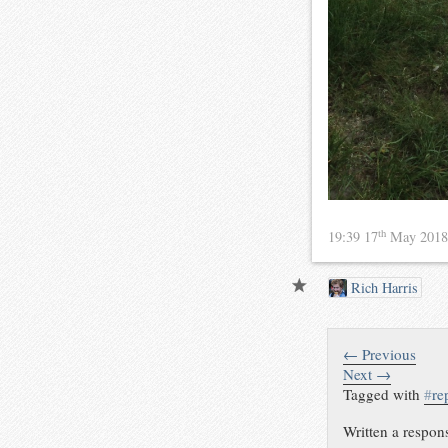
th
19:39 17
May 201
Rich Harris
← Previous
Next →
Tagged with
#
re
Written a respon