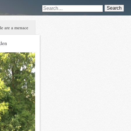
Search
ple are a menace
rden