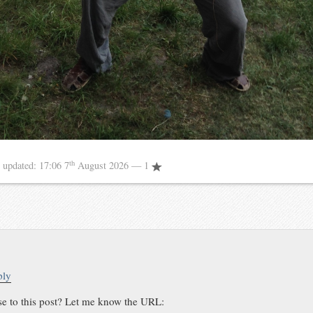
th
8
updated:
17:06 7
August 2026
— 1
ply
se to this post? Let me know the URL: