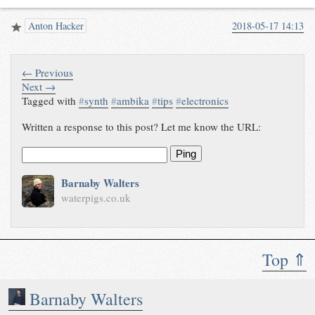
Anton Hacker
2018-05-17 14:13
← Previous
Next →
Tagged with
#
synth
#
ambika
#
tips
#
electronics
Written a response to this post? Let me know the URL:
Ping
Barnaby Walters
waterpigs.co.uk
Top ⇑
Barnaby Walters