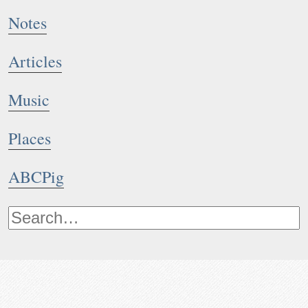
Notes
Articles
Music
Places
ABCPig