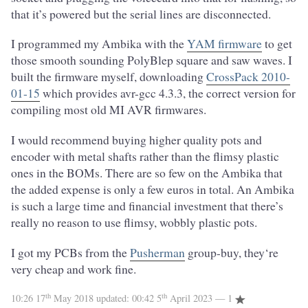
that it’s powered but the serial lines are disconnected.
I programmed my Ambika with the
YAM firmware
to get
those smooth sounding PolyBlep square and saw waves. I
built the firmware myself, downloading
CrossPack 2010-
01-15
which provides avr-gcc 4.3.3, the correct version for
compiling most old MI AVR firmwares.
I would recommend buying higher quality pots and
encoder with metal shafts rather than the flimsy plastic
ones in the BOMs. There are so few on the Ambika that
the added expense is only a few euros in total. An Ambika
is such a large time and financial investment that there’s
really no reason to use flimsy, wobbly plastic pots.
I got my PCBs from the
Pusherman
group-buy, they‘re
very cheap and work fine.
th
th
10:26 17
May 2018
updated:
00:42 5
April 2023
— 1