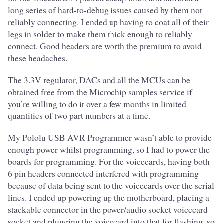
long series of hard-to-debug issues caused by them not
reliably connecting. I ended up having to coat all of their
legs in solder to make them thick enough to reliably
connect. Good headers are worth the premium to avoid
these headaches.
The 3.3V regulator, DACs and all the MCUs can be
obtained free from the Microchip samples service if
you’re willing to do it over a few months in limited
quantities of two part numbers at a time.
My Pololu USB AVR Programmer wasn’t able to provide
enough power whilst programming, so I had to power the
boards for programming. For the voicecards, having both
6 pin headers connected interfered with programming
because of data being sent to the voicecards over the serial
lines. I ended up powering up the motherboard, placing a
stackable connector in the power/audio socket voicecard
socket and plugging the voicecard into that for flashing, so