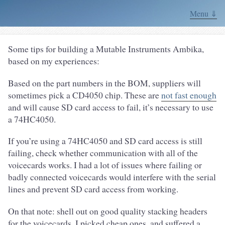
Menu ⇓
Some tips for building a Mutable Instruments Ambika,
based on my experiences:
Based on the part numbers in the BOM, suppliers will
sometimes pick a CD4050 chip. These are
not fast enough
and will cause SD card access to fail, it’s necessary to use
a 74HC4050.
If you’re using a 74HC4050 and SD card access is still
failing, check whether communication with all of the
voicecards works. I had a lot of issues where failing or
badly connected voicecards would interfere with the serial
lines and prevent SD card access from working.
On that note: shell out on good quality stacking headers
for the voicecards. I picked cheap ones, and suffered a