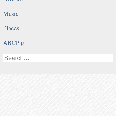
Music
Places
ABCPig