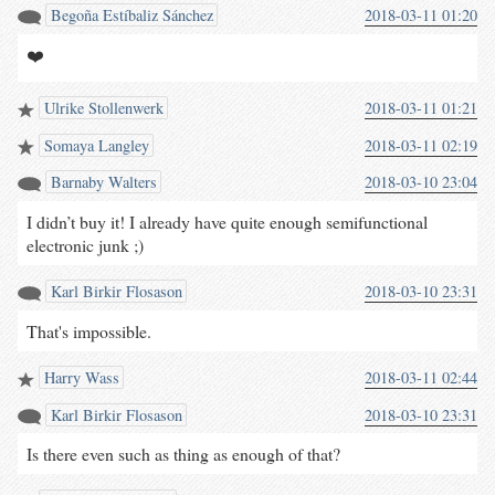
Begoña Estíbaliz Sánchez
2018-03-11 01:20
❤️
Ulrike Stollenwerk
2018-03-11 01:21
Somaya Langley
2018-03-11 02:19
Barnaby Walters
2018-03-10 23:04
I didn’t buy it! I already have quite enough semifunctional
electronic junk ;)
Karl Birkir Flosason
2018-03-10 23:31
That's impossible.
Harry Wass
2018-03-11 02:44
Karl Birkir Flosason
2018-03-10 23:31
Is there even such as thing as enough of that?