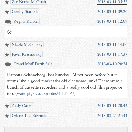
Zac Norbu McGrath
2018-03-11 05:52
Gordiy Starukh
2018-03-11 09:20
Regina Kunkel
2018-03-11 12:09
😮
Nicola McConkey
2018-03-11 14:06
Pavel Krasnovskij
2018-03-11 17:37
Grand Moﬀ Darth Salt
2018-03-10 20:34
Rathaus Schöneberg, last Sunday. I’d not been before but it
seems like a good market for old electronic junk! There were a
bunch of cassette recorders and a really cool old film projector
too. (
waterpigs.co.uk/notes/4tLP_A/
)
Andy Carter
2018-03-11 20:43
Oriane Tala Edwards
2018-03-24 21:44