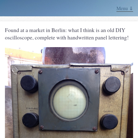
Menu ⇓
Found at a market in Berlin: what I think is an old DIY
oscilloscope, complete with handwritten panel lettering!