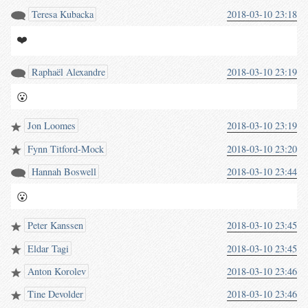
Teresa Kubacka
2018-03-10 23:18
❤️
Raphaël Alexandre
2018-03-10 23:19
😮
Jon Loomes
2018-03-10 23:19
Fynn Titford-Mock
2018-03-10 23:20
Hannah Boswell
2018-03-10 23:44
😮
Peter Kanssen
2018-03-10 23:45
Eldar Tagi
2018-03-10 23:45
Anton Korolev
2018-03-10 23:46
Tine Devolder
2018-03-10 23:46