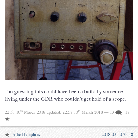
I’m guessing this could have been a build by someone
living under the GDR who couldn’t get hold of a scope.
th
th
22:57 10
March 2018
updated:
22:58 10
March 2018
— 13
18
Allie Humphrey
2018-03-10 23:18