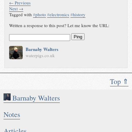
← Previous
Next →
Tagged with
#
photo
#
electronics
#
history
Written a response to this post? Let me know the URL:
Ping
Barnaby Walters
waterpigs.co.uk
Top ⇑
Barnaby Walters
Notes
Articles