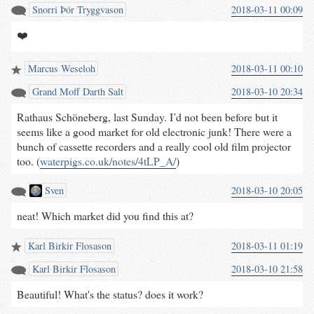
Snorri Þór Tryggvason
2018-03-11 00:09
❤️
Marcus Weseloh
2018-03-11 00:10
Grand Moﬀ Darth Salt
2018-03-10 20:34
Rathaus Schöneberg, last Sunday. I’d not been before but it
seems like a good market for old electronic junk! There were a
bunch of cassette recorders and a really cool old film projector
too. (
waterpigs.co.uk/notes/4tLP_A/
)
Sven
2018-03-10 20:05
neat! Which market did you find this at?
Karl Birkir Flosason
2018-03-11 01:19
Karl Birkir Flosason
2018-03-10 21:58
Beautiful! What's the status? does it work?