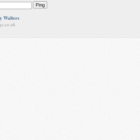
Ping
y Walters
gs.co.uk