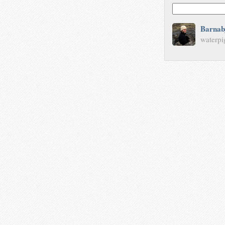
Barnab
waterpi