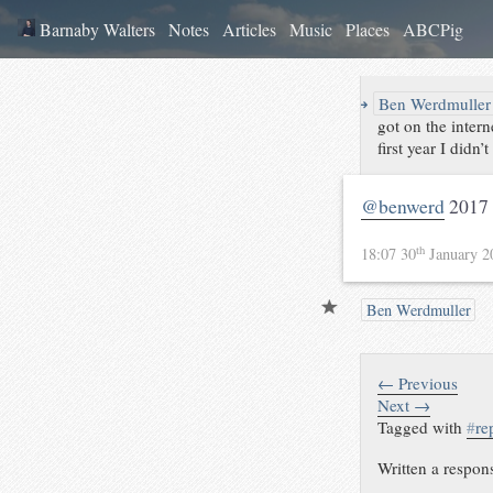
Barnaby Walters
Notes
Articles
Music
Places
ABCPig
↪
Ben Werdmuller
got on the inter
first year I didn
@benwerd
2017 
th
18:07 30
January 
Ben Werdmuller
← Previous
Next →
Tagged with
#
re
Written a respon