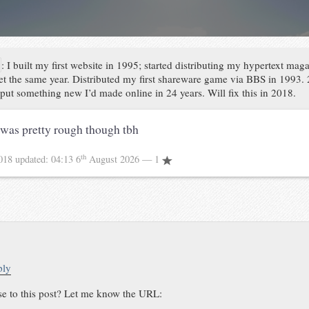
:
I built my first website in 1995; started distributing my hypertext mag
net the same year. Distributed my first shareware game via BBS in 1993.
’t put something new I’d made online in 24 years. Will fix this in 2018.
was pretty rough though tbh
th
2018
updated:
04:13 6
August 2026
— 1
ply
se to this post? Let me know the URL: