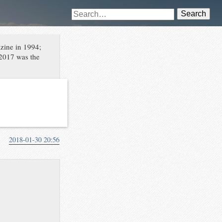
Search
azine in 1994;
 2017 was the
2018-01-30 20:56