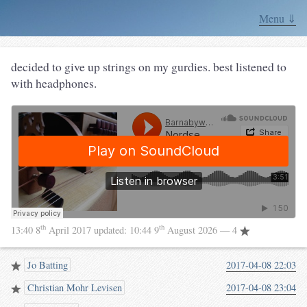
Menu ⇓
decided to give up strings on my gurdies. best listened to
with headphones.
th
th
13:40 8
April 2017
updated:
10:44 9
August 2026
— 4
Jo Batting
2017-04-08 22:03
Christian Mohr Levisen
2017-04-08 23:04