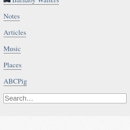
Notes
Articles
Music
Places
ABCPig