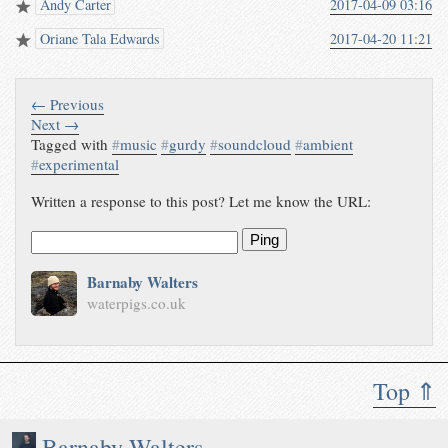
Andy Carter
2017-04-09 03:16
Oriane Tala Edwards
2017-04-20 11:21
← Previous
Next →
Tagged with
#
music
#
gurdy
#
soundcloud
#
ambient
#
experimental
Written a response to this post? Let me know the URL:
Ping
Barnaby Walters
waterpigs.co.uk
Top ⇑
Barnaby Walters