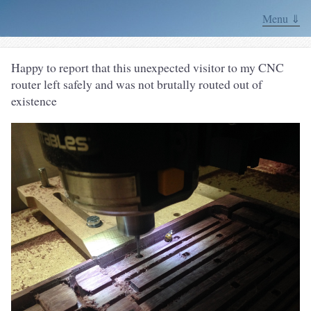
Menu ⇓
Happy to report that this unexpected visitor to my CNC
router left safely and was not brutally routed out of
existence