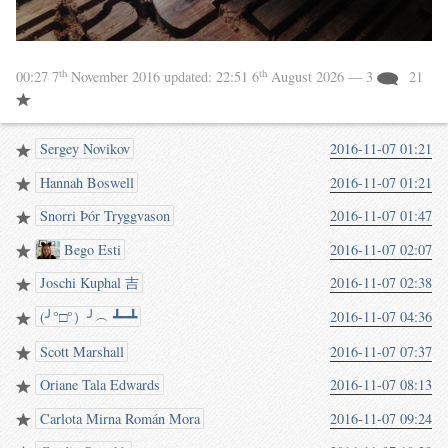
th
th
00:27 7
November 2016
updated:
22:51 6
August 2026
— 3
21
Sergey Novikov
2016-11-07 01:21
Hannah Boswell
2016-11-07 01:21
Snorri Þór Tryggvason
2016-11-07 01:47
Bego Esti
2016-11-07 02:07
Joschi Kuphal 吉
2016-11-07 02:38
(╯°□°）╯︵ ┻━┻
2016-11-07 04:36
Scott Marshall
2016-11-07 07:37
Oriane Tala Edwards
2016-11-07 08:13
Carlota Mirna Román Mora
2016-11-07 09:24