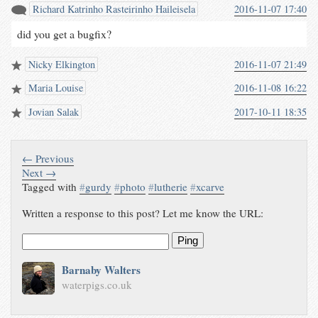
Richard Katrinho Rasteirinho Haileisela
2016-11-07 17:40
did you get a bugfix?
Nicky Elkington
2016-11-07 21:49
Maria Louise
2016-11-08 16:22
Jovian Salak
2017-10-11 18:35
← Previous
Next →
Tagged with
#
gurdy
#
photo
#
lutherie
#
xcarve
Written a response to this post? Let me know the URL:
Ping
Barnaby Walters
waterpigs.co.uk