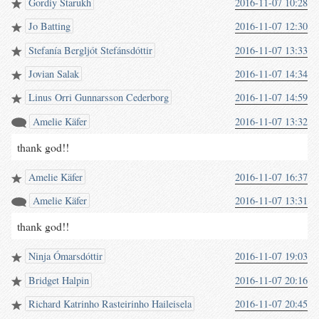
Gordiy Starukh
2016-11-07 10:28
Jo Batting
2016-11-07 12:30
Stefanía Bergljót Stefánsdóttir
2016-11-07 13:33
Jovian Salak
2016-11-07 14:34
Linus Orri Gunnarsson Cederborg
2016-11-07 14:59
Amelie Käfer
2016-11-07 13:32
thank god!!
Amelie Käfer
2016-11-07 16:37
Amelie Käfer
2016-11-07 13:31
thank god!!
Ninja Ómarsdóttir
2016-11-07 19:03
Bridget Halpin
2016-11-07 20:16
Richard Katrinho Rasteirinho Haileisela
2016-11-07 20:45