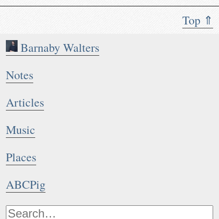
Top ⇑
Barnaby Walters
Notes
Articles
Music
Places
ABCPig