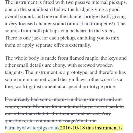
The instrument is fitted with two passive internal pickups,
one on the soundboard below the bridge giving a good
overall sound, and one on the chanter bridge itself, giving
a very focused chanter sound (almost no trompette!). The
sounds from both pickups can be heard in the video.
There is one jack for each pickup, enabling you to mix
them or apply separate effects externally.
The whole body is made from flamed maple, the keys and
other small details are ebony, with screwed wooden
tangents. The instrument is a prototype, and therefore has
some minor cosmetic and design flaws; otherwise it is a
fine, working instrument at a special prototype price.
I’ve already had some interest in the instrument and am
waiting until Monday for a potential buyer to get back to
me, other than that it’s first-come-first served. Any
questions, etc. comment/message/email me
barnaby@waterpigs.co.uk
2016-10-18 this instrument is