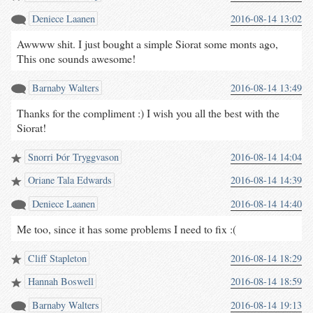
Deniece Laanen
2016-08-14 13:02
Awwww shit. I just bought a simple Siorat some monts ago,
This one sounds awesome!
Barnaby Walters
2016-08-14 13:49
Thanks for the compliment :) I wish you all the best with the
Siorat!
Snorri Þór Tryggvason
2016-08-14 14:04
Oriane Tala Edwards
2016-08-14 14:39
Deniece Laanen
2016-08-14 14:40
Me too, since it has some problems I need to fix :(
Cliff Stapleton
2016-08-14 18:29
Hannah Boswell
2016-08-14 18:59
Barnaby Walters
2016-08-14 19:13