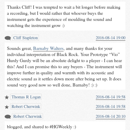
Thanks Cliff! I was tempted to wait a bit longer before making
a recording, but I would rather that whoever buys the
instrument gets the experience of moulding the sound and
watching the instrument grow :)
Cliff Stapleton
2016-08-14 19:00
Sounds great,
Barnaby Walters
, and many thanks for your
individual interpretation of Black Rock. Your Prototype “Vio”
Hurdy Gurdy will be an absolute delight to a player - I can hear
this! And I can promise this to any buyers - The instrument will
improve further in quality and warmth with its acoustic and
electric sound as it settles down more after being set up. It does
sound very good now so well done, Barnaby! :) :)
Thomas R Logan
2016-08-14 19:58
Robert Cherwink
2016-08-14 19:58
Robert Cherwink
2016-08-14 20:10
blogged, and shared to #HGWeekly :)