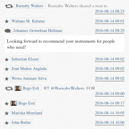
Barnaby Walters shared a post to
Barnaby Walters
2016-08-14 08:23
the group: Hurdy Gurdy Player.
Wailana M. Kalama
2016-08-14 09:01
Johannes Geworkian Hellman
2016-08-14 08:29
Looking forward to recommend your instruments for people
who need!
Sebastian Elsner
2016-08-14 09:02
Joan Muñoz Anglada
2016-08-14 09:02
Wewa Animare Silva
2016-08-14 09:02
RT
@BarnabyWalters
: FOR
Bego Esti
2016-08-14 09:00
SALE: Prototype “Vio” Hurdy
Gurdy €2700 + P&P from
Bego Esti
2016-08-14 09:17
Germany
youtu.be/64tBFikP3SM
Mariska Moerland
2016-08-14 10:05
This is the twin of my…
John Butler
2016-08-14 10:06
waterpigs.co.uk/notes/4in8FM/