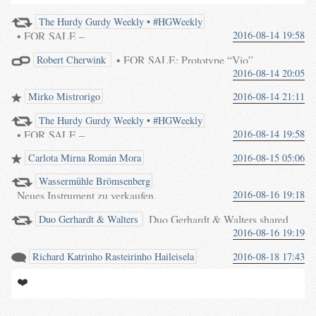
The Hurdy Gurdy Weekly • #HGWeekly
• FOR SALE –
2016-08-14 19:58
• FOR SALE: Prototype “Vio”
Robert Cherwink
< #HGWeekly :|: #HurdyGurdy
2016-08-14 20:05
#HurdyGurdy
€2700 + P&P
#Draailier #Drehleier
from Germany
#Viellearoue #Zanfona
Mirko Mistrorigo
2016-08-14 21:11
waterpigs.co.uk/notes/4in8FM/
#Ghironda
<
#HGWeekly
#Draailier
The Hurdy Gurdy Weekly • #HGWeekly
#Drehleier
#Viellearoue
• FOR SALE –
2016-08-14 19:58
Carlota Mirna Román Mora
2016-08-15 05:06
#HGWeekly :|: #HurdyGurdy
#Draailier #Drehleier
Wassermühle Brömsenberg
#Viellearoue #Zanfona
Neues Instrument zu verkaufen.
2016-08-16 19:18
#Ghironda
Fertig gestellt bei uns in der
Duo Gerhardt & Walters shared
Duo Gerhardt & Walters
Werkstatt.
2016-08-16 19:19
your post.
Richard Katrinho Rasteirinho Haileisela
2016-08-18 17:43
❤️