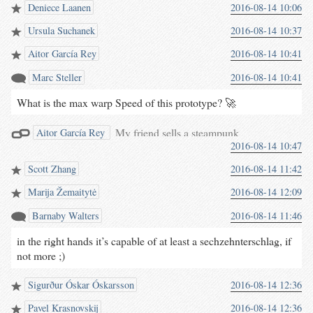
Deniece Laanen
2016-08-14 10:06
Ursula Suchanek
2016-08-14 10:37
Aitor García Rey
2016-08-14 10:41
Marc Steller
2016-08-14 10:41
What is the max warp Speed of this prototype? 🚀
My friend sells a steampunk
Aitor García Rey
2016-08-14 10:47
violin (aka Hurdy Gurdy) he just
made and it’s awesome.
Scott Zhang
2016-08-14 11:42
#hurdygurdy
#steampunk
#violin
Marija Žemaitytė
2016-08-14 12:09
twitter.com/BarnabyWalters…
Barnaby Walters
2016-08-14 11:46
in the right hands it’s capable of at least a sechzehnterschlag, if
not more ;)
Sigurður Óskar Óskarsson
2016-08-14 12:36
Pavel Krasnovskij
2016-08-14 12:36