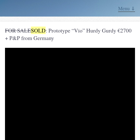
Menu ⇓
FOR SALE
SOLD
: Prototype “Vio” Hurdy Gurdy €2700
+ P&P from Germany