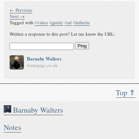
← Previous
Next →
Tagged with
#
video
#
gurdy
#
ad
#
lutherie
Written a response to this post? Let me know the URL:
Ping
Barnaby Walters
waterpigs.co.uk
Top ⇑
Barnaby Walters
Notes