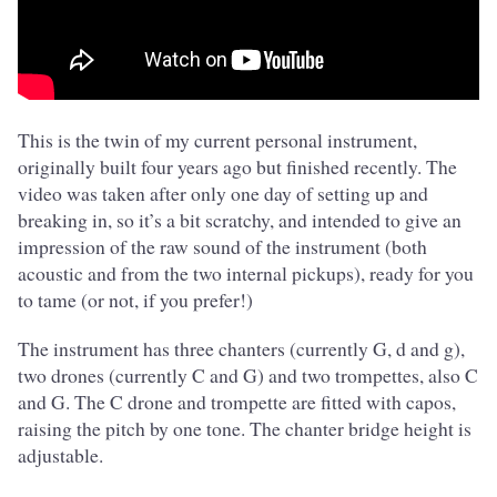
This is the twin of my current personal instrument,
originally built four years ago but finished recently. The
video was taken after only one day of setting up and
breaking in, so it’s a bit scratchy, and intended to give an
impression of the raw sound of the instrument (both
acoustic and from the two internal pickups), ready for you
to tame (or not, if you prefer!)
The instrument has three chanters (currently G, d and g),
two drones (currently C and G) and two trompettes, also C
and G. The C drone and trompette are fitted with capos,
raising the pitch by one tone. The chanter bridge height is
adjustable.