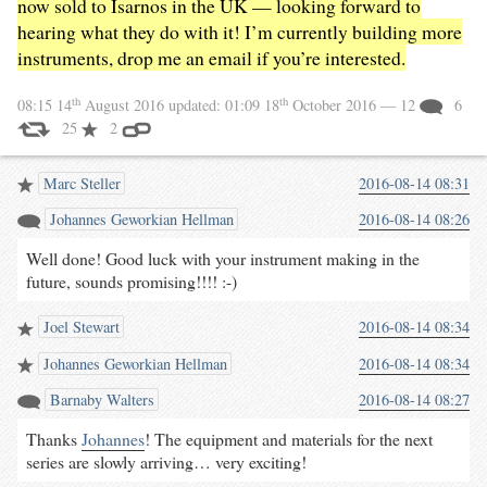
now sold to Isarnos in the UK — looking forward to
hearing what they do with it! I’m currently building more
instruments, drop me an email if you’re interested.
th
th
08:15 14
August 2016
updated:
01:09 18
October 2016
— 12
6
25
2
Marc Steller
2016-08-14 08:31
Johannes Geworkian Hellman
2016-08-14 08:26
Well done! Good luck with your instrument making in the
future, sounds promising!!!! :-)
Joel Stewart
2016-08-14 08:34
Johannes Geworkian Hellman
2016-08-14 08:34
Barnaby Walters
2016-08-14 08:27
Thanks
Johannes
! The equipment and materials for the next
series are slowly arriving… very exciting!