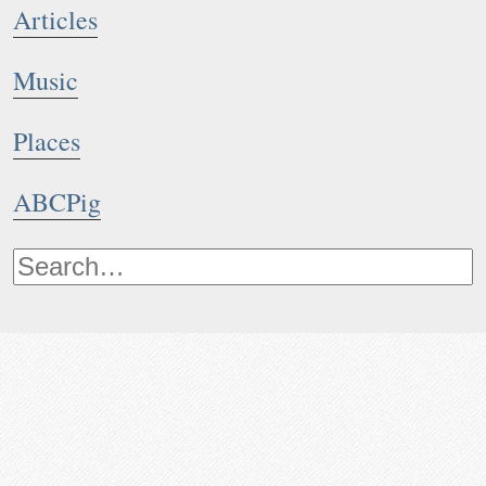
Articles
Music
Places
ABCPig