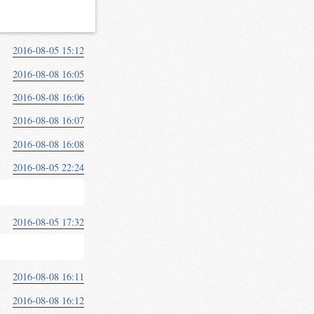
2016-08-05 15:12
2016-08-08 16:05
2016-08-08 16:06
2016-08-08 16:07
2016-08-08 16:08
2016-08-05 22:24
2016-08-05 17:32
2016-08-08 16:11
2016-08-08 16:12