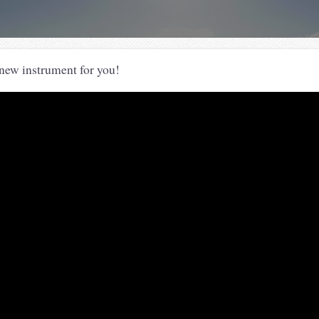
new instrument for you!