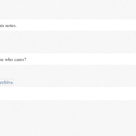
his notes.
one who cares?
reSilva