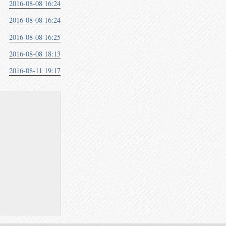
2016-08-08 16:24
2016-08-08 16:24
2016-08-08 16:25
2016-08-08 18:13
2016-08-11 19:17