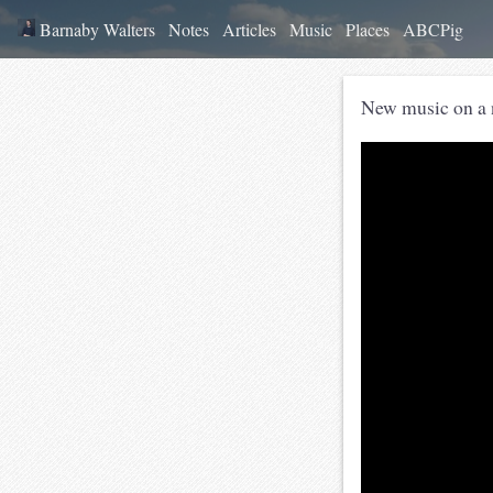
Barnaby Walters
Notes
Articles
Music
Places
ABCPig
New music on a 