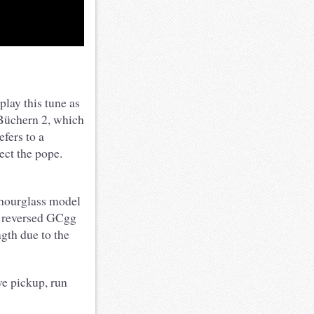
lay this tune as
n Büchern 2, which
fers to a
ect the pope.
 hourglass model
d reversed GCgg
ngth due to the
e pickup, run