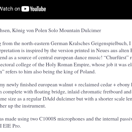
chsen, König von Polen Solo Mountain Dulcimer
g from the north-eastern German Kralsches Geigenspielbuch, I p
rpretation is inspired by the version printed in Neues aus alte
nd as a source of central european dance music! “Churfürst” re
ectoral college of the Holy Roman Empire, whose job it was el
” refers to him also being the king of Poland.
 my newly finished european walnut + reclaimed cedar + ebony
 complete with floating bridge, inlaid chromatic fretboard an
same size as a regular DAdd dulcimer but with a shorter scale le
ther up the instrument.
as made using two C1000S microphones and the internal passiv
 EIE Pro.