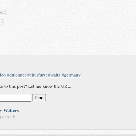
son
s
deo
#
dulcimer
#
churfurst
#
waltz
#
germany
se to this post? Let me know the URL:
Ping
y Walters
gs.co.uk