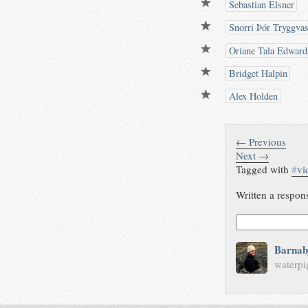
Sebastian Elsner
Snorri Þór Tryggva
Oriane Tala Edward
Bridget Halpin
Alex Holden
← Previous
Next →
Tagged with
#
vi
Written a respon
Barnab
waterpi