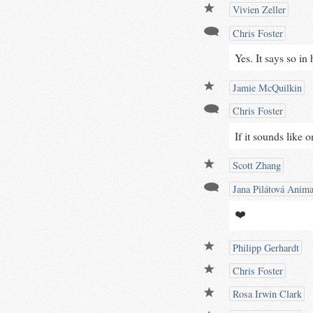
Vivien Zeller
Chris Foster
Yes. It says so in 
Jamie McQuilkin
Chris Foster
If it sounds like 
Scott Zhang
Jana Pilátová Anima
❤️
Philipp Gerhardt
Chris Foster
Rosa Irwin Clark