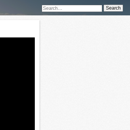
Search