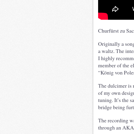
Churfürst zu Sa
Originally a son
a waltz. The inte
I highly recomme
member of the el
“König von Polen
The dulcimer is
of my own design
tuning. It’s the 
bridge being fur
The recording w
through an AKAI