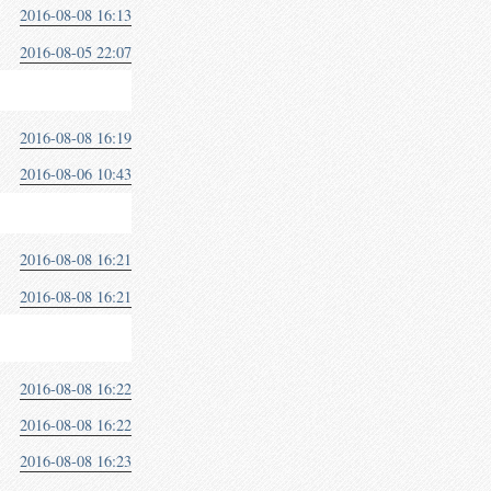
2016-08-08 16:13
2016-08-05 22:07
2016-08-08 16:19
2016-08-06 10:43
2016-08-08 16:21
2016-08-08 16:21
2016-08-08 16:22
2016-08-08 16:22
2016-08-08 16:23