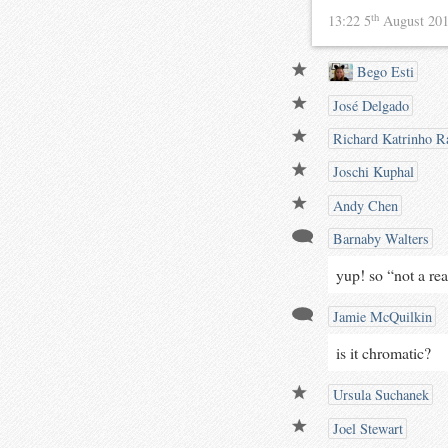
th
13:22 5
August 20
Bego Esti
José Delgado
Richard Katrinho Ra
Joschi Kuphal
Andy Chen
Barnaby Walters
yup! so “not a re
Jamie McQuilkin
is it chromatic?
Ursula Suchanek
Joel Stewart