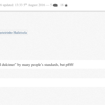
th
16
updated:
13:33 5
August 2016
— 5
18
steirinho Haileisela
al dulcimer” by many people’s standards, but pfffff