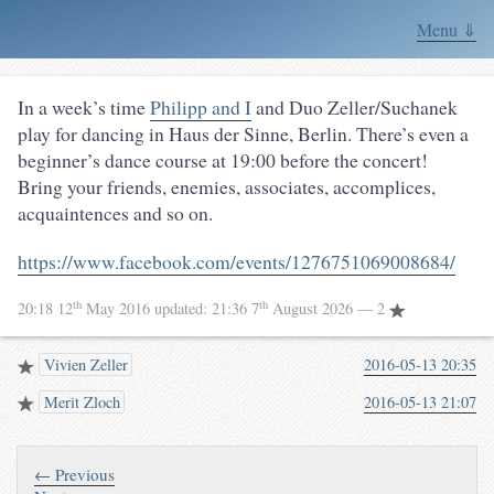
Menu ⇓
In a week’s time
Philipp and I
and Duo Zeller/Suchanek
play for dancing in Haus der Sinne, Berlin. There’s even a
beginner’s dance course at 19:00 before the concert!
Bring your friends, enemies, associates, accomplices,
acquaintences and so on.
https://www.facebook.com/events/1276751069008684/
th
th
20:18 12
May 2016
updated:
21:36 7
August 2026
— 2
Vivien Zeller
2016-05-13 20:35
Merit Zloch
2016-05-13 21:07
← Previous