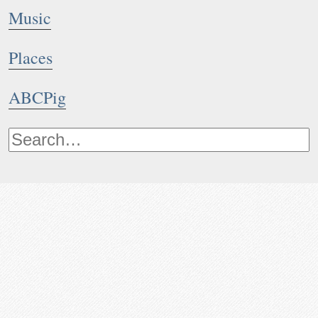
Music
Places
ABCPig