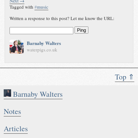
Next →
Tagged with
#
music
Written a response to this post? Let me know the URL:
Ping
Barnaby Walters
waterpigs.co.uk
Top ⇑
Barnaby Walters
Notes
Articles