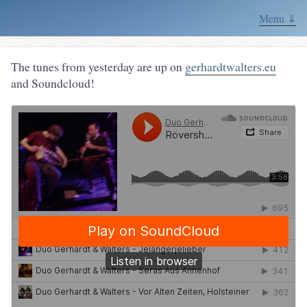
Menu ⇓
The tunes from yesterday are up on
gerhardtwalters.eu
and Soundcloud!