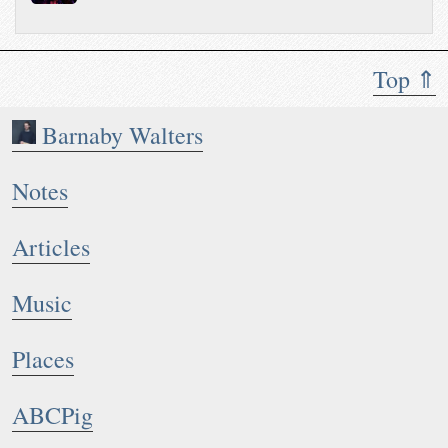
Top ⇑
Barnaby Walters
Notes
Articles
Music
Places
ABCPig