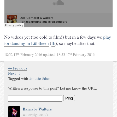
No videos yet (too cold to film!) but in a few days we
play
for dancing in Lübtheen
(
fb
), so maybe after that.
th
th
18:52 17
February 2016
updated:
18:53 17
February 2016
← Previous
Next →
Tagged with
#
music
#
duo
Written a response to this post? Let me know the URL:
Ping
Barnaby Walters
waterpigs.co.uk