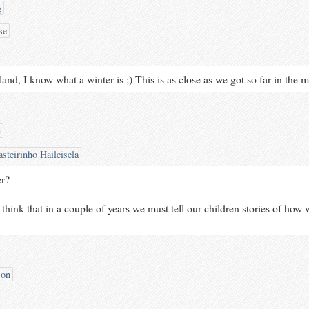
g
se
eland, I know what a winter is ;) This is as close as we got so far in the m
h
steirinho Haileisela
er?
to think that in a couple of years we must tell our children stories of how 
son