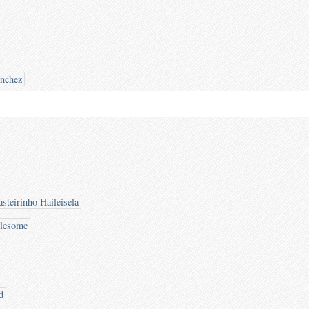
ánchez
steirinho Haileisela
blesome
d