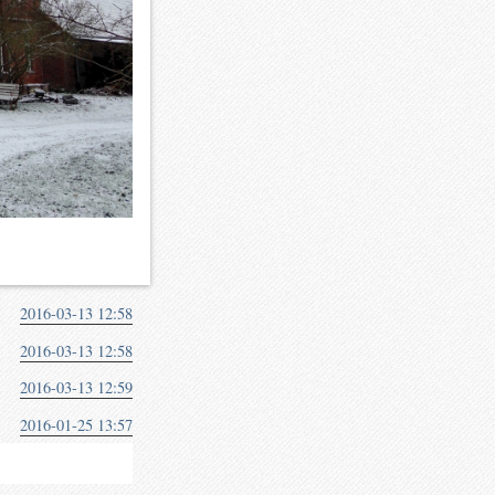
2016-03-13 12:58
2016-03-13 12:58
2016-03-13 12:59
2016-01-25 13:57