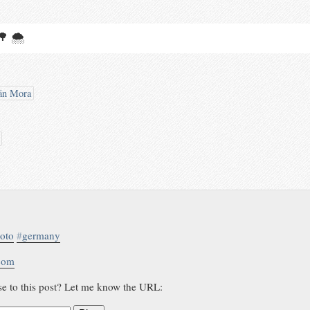
 🌳 🌨
án Mora
oto
#
germany
.com
se to this post? Let me know the URL: