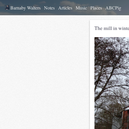
Barnaby Walters
Notes
Articles
Music
Places
ABCPig
The mill in winte