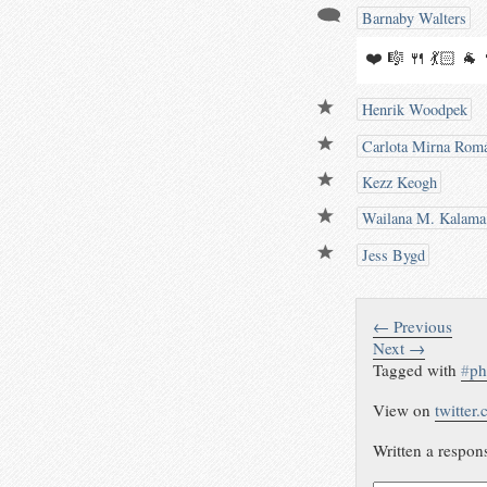
Barnaby Walters
❤️ 🎼 🍴 💃🏻 🐐
Henrik Woodpek
Carlota Mirna Rom
Kezz Keogh
Wailana M. Kalama
Jess Bygd
← Previous
Next →
Tagged with
#
ph
View on
twitter
Written a respon