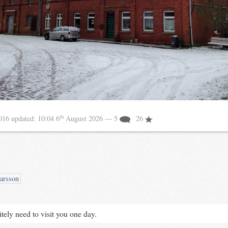
th
2016
updated:
10:04 6
August 2026
— 5
26
arsson
tely need to visit you one day.