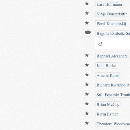
Lara Hoffmann
Ninja Ómarsdóttir
Pavel Krasnovskij
Begoña Estíbaliz S
<3
Raphaël Alexandre
John Butler
Amelie Käfer
Richard Katrinho Ra
Still Possibly Trou
Brian McCoy
Karin Esther
Theodore Woodwar