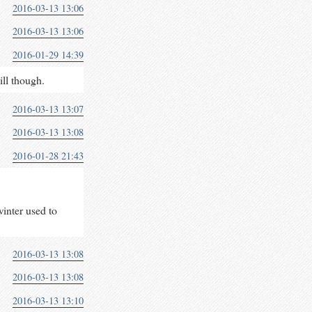
2016-03-13 13:06
2016-03-13 13:06
2016-01-29 14:39
ill though.
2016-03-13 13:07
2016-03-13 13:08
2016-01-28 21:43
winter used to
2016-03-13 13:08
2016-03-13 13:08
2016-03-13 13:10