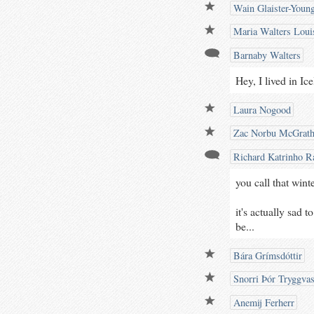
Wain Glaister-Youn
Maria Walters Loui
Barnaby Walters
Hey, I lived in Ic
Laura Nogood
Zac Norbu McGrat
Richard Katrinho Ra
you call that wint
it's actually sad 
be...
Bára Grímsdóttir
Snorri Þór Tryggva
Anemij Ferherr