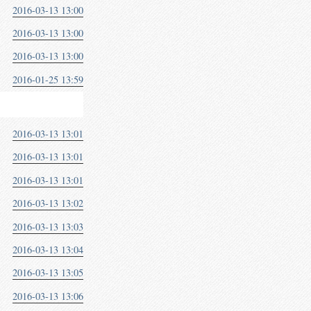
2016-03-13 13:00
2016-03-13 13:00
2016-03-13 13:00
2016-01-25 13:59
2016-03-13 13:01
2016-03-13 13:01
2016-03-13 13:01
2016-03-13 13:02
2016-03-13 13:03
2016-03-13 13:04
2016-03-13 13:05
2016-03-13 13:06