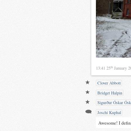
th
13:41 25
January 
Clover Abbott
Bridget Halpin
Sigurður Óskar Ósk
Joschi Kuphal
Awesome! I defini