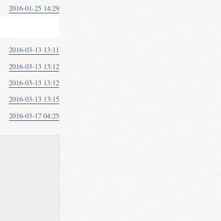
2016-01-25 14:29
2016-03-13 13:11
2016-03-13 13:12
2016-03-13 13:12
2016-03-13 13:15
2016-03-17 04:25