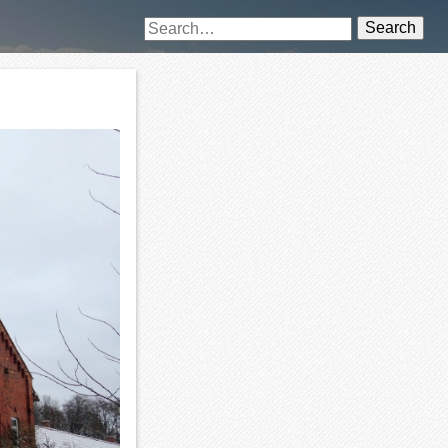
Search